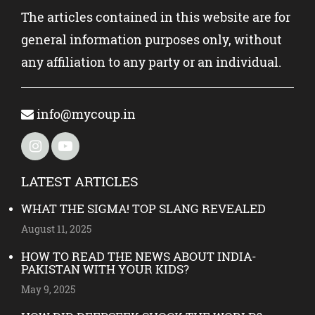
The articles contained in this website are for
general information purposes only, without
any affiliation to any party or an individual.
info@mycoup.in
LATEST ARTICLES
WHAT THE SIGMA! TOP SLANG REVEALED
August 11, 2025
HOW TO READ THE NEWS ABOUT INDIA-
PAKISTAN WITH YOUR KIDS?
May 9, 2025