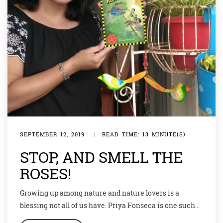
SEPTEMBER 12, 2019
|
READ TIME: 13 MINUTE(S)
STOP, AND SMELL THE
ROSES!
Growing up among nature and nature lovers is a
blessing not all of us have. Priya Fonseca is one such
blessed soul who not only learnt and loved nature