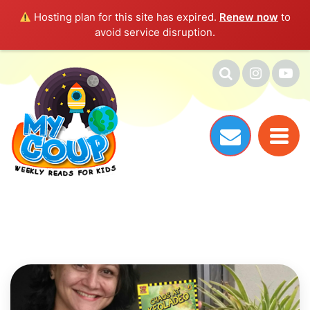
Hosting plan for this site has expired.
Renew now
to
avoid service disruption.