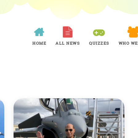
HOME
ALL NEWS
QUIZZES
WHO WE