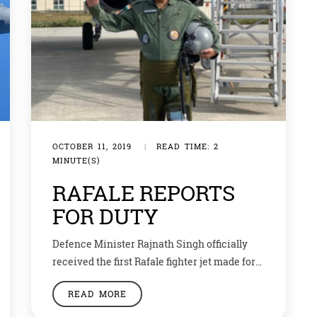
OCTOBER 11, 2019
|
READ TIME: 2
MINUTE(S)
RAFALE REPORTS
FOR DUTY
Defence Minister Rajnath Singh officially
received the first Rafale fighter jet made for
India by the French company Dassault. He
READ MORE
attended the handover ceremony along with
his French counterpart Florence Parly at