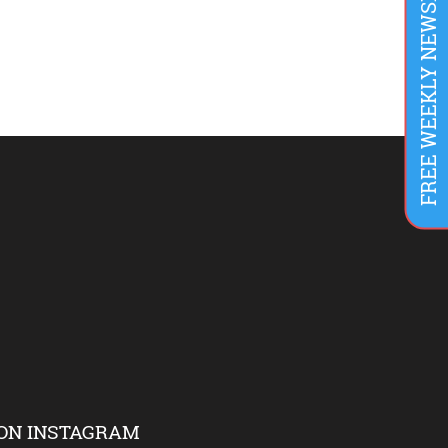
FREE WEEKLY NEWSLETTER
ON INSTAGRAM