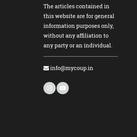
The articles contained in
this website are for general
information purposes only,
without any affiliation to
any party or an individual.
info@mycoup.in