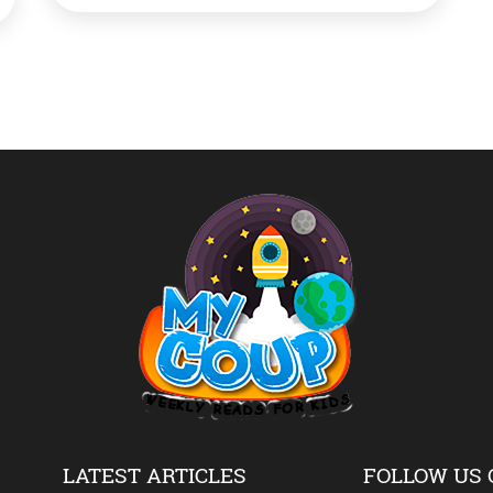
aircraft maker Dassault Aviation facility in
Merignac, southwestern France. Singh
performed a Shastra Puja on the new aircraft
as he emblazoned it with […]
LATEST ARTICLES
FOLLOW US 