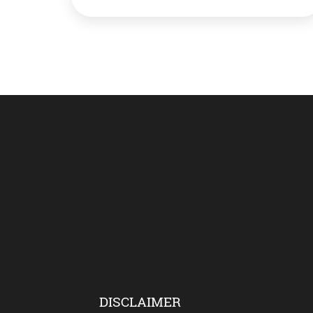
induction by the IAF in 23 years into its
mind-boggling inventory of fighters. What’s
Rafale? The five jets are part of the 36 […]
DISCLAIMER