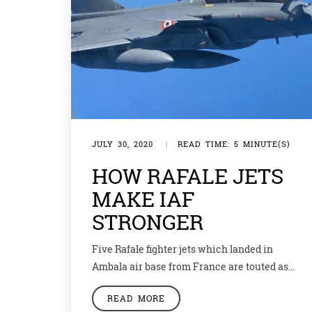
JULY 30, 2020
|
READ TIME: 5 MINUTE(S)
HOW RAFALE JETS
MAKE IAF
STRONGER
Five Rafale fighter jets which landed in
Ambala air base from France are touted as
the next line of defence for the Indian Air
READ MORE
Force (IAF). These jets are the first foreign