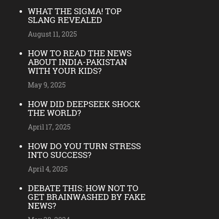
WHAT THE SIGMA! TOP
SLANG REVEALED
August 11, 2025
HOW TO READ THE NEWS
ABOUT INDIA-PAKISTAN
WITH YOUR KIDS?
May 9, 2025
HOW DID DEEPSEEK SHOCK
THE WORLD?
April 17, 2025
HOW DO YOU TURN STRESS
INTO SUCCESS?
April 4, 2025
DEBATE THIS: HOW NOT TO
GET BRAINWASHED BY FAKE
NEWS?