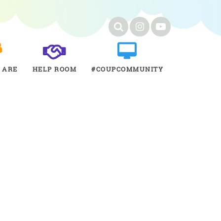
 ARE
HELP ROOM
#COUPCOMMUNITY