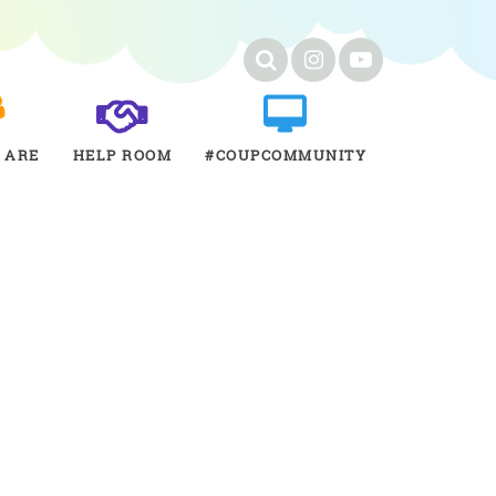
 ARE
HELP ROOM
#COUPCOMMUNITY