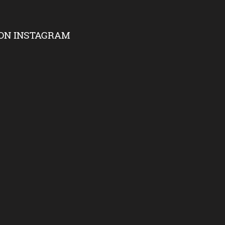
ON INSTAGRAM