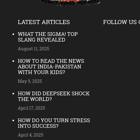
LATEST ARTICLES
FOLLOW US 
WHAT THE SIGMA! TOP
SLANG REVEALED
August 11, 2025
HOW TO READ THE NEWS
ABOUT INDIA-PAKISTAN
WITH YOUR KIDS?
May 9, 2025
HOW DID DEEPSEEK SHOCK
THE WORLD?
April 17, 2025
HOW DO YOU TURN STRESS
INTO SUCCESS?
April 4, 2025