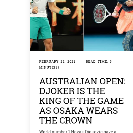
FEBRUARY 22, 2021
|
READ TIME: 3
MINUTE(S)
AUSTRALIAN OPEN:
DJOKER IS THE
KING OF THE GAME
AS OSAKA WEARS
THE CROWN
World number 1 Novak Djokovic gave a