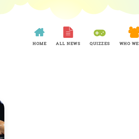
HOME
ALL NEWS
QUIZZES
WHO WE