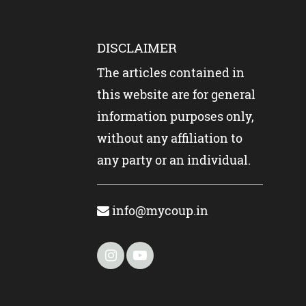
DISCLAIMER
The articles contained in
this website are for general
information purposes only,
without any affiliation to
any party or an individual.
info@mycoup.in