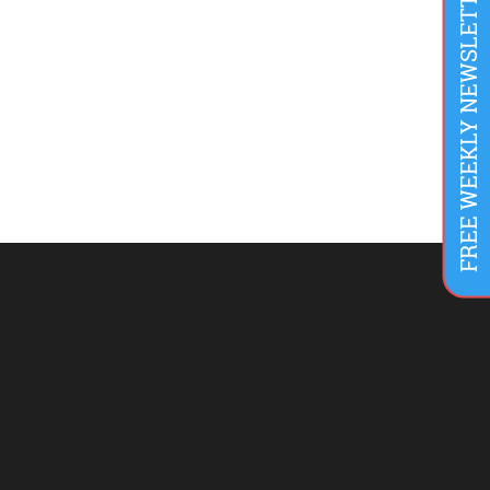
FREE WEEKLY NEWSLETTER