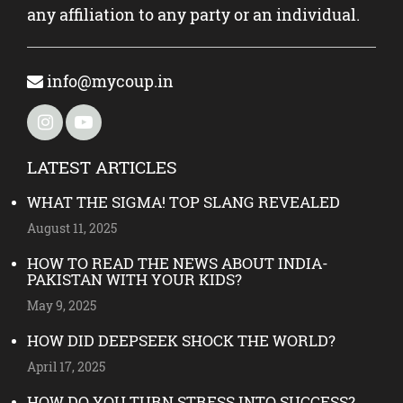
any affiliation to any party or an individual.
info@mycoup.in
LATEST ARTICLES
WHAT THE SIGMA! TOP SLANG REVEALED
August 11, 2025
HOW TO READ THE NEWS ABOUT INDIA-
PAKISTAN WITH YOUR KIDS?
May 9, 2025
HOW DID DEEPSEEK SHOCK THE WORLD?
April 17, 2025
HOW DO YOU TURN STRESS INTO SUCCESS?