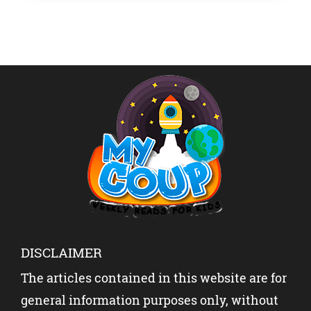
Thomas. […]
DISCLAIMER
The articles contained in this website are for
general information purposes only, without