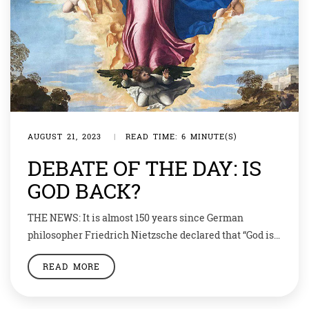
AUGUST 21, 2023
|
READ TIME: 6 MINUTE(S)
DEBATE OF THE DAY: IS
GOD BACK?
THE NEWS: It is almost 150 years since German
philosopher Friedrich Nietzsche declared that “God is
dead”. Now some believe young people are leading a
READ MORE
religious revival. Thomas the Apostle was often late to
the party. He was the last of the apostles to accept the
resurrection of Jesus, earning him the name Doubting