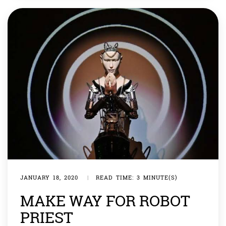
responding […]
JANUARY 18, 2020
|
READ TIME: 3 MINUTE(S)
MAKE WAY FOR ROBOT
PRIEST