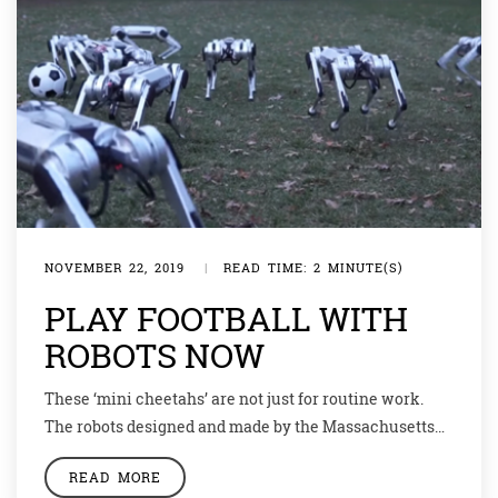
NOVEMBER 22, 2019
|
READ TIME: 2 MINUTE(S)
PLAY FOOTBALL WITH
ROBOTS NOW
These ‘mini cheetahs’ are not just for routine work.
The robots designed and made by the Massachusetts
Institute of Technology (MIT) showcased their football
READ MORE
skills recently in a video released by the university.