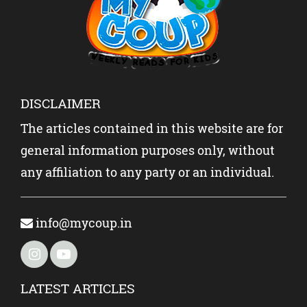
DISCLAIMER
The articles contained in this website are for
general information purposes only, without
any affiliation to any party or an individual.
info@mycoup.in
LATEST ARTICLES