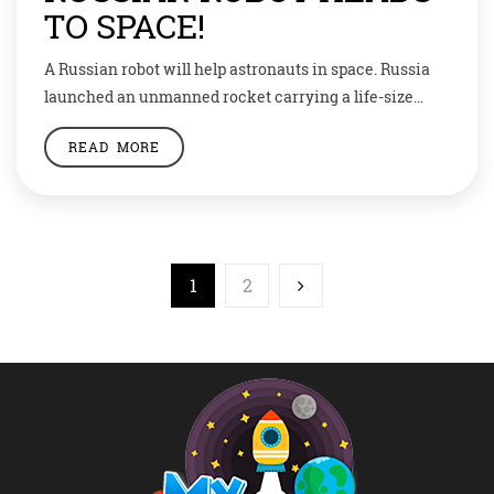
TO SPACE!
A Russian robot will help astronauts in space. Russia
launched an unmanned rocket carrying a life-size
humanoid robot that will spend 10 days learning to
READ MORE
assist astronauts on the International Space Station.
Named Fedor, short for Final Experimental
Demonstration Object Research, the robot is the first
ever sent up by Russia. Fedor blasted off in […]
1
2