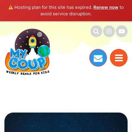
Hosting plan for this site has expired.
Renew now
to
avoid service disruption.