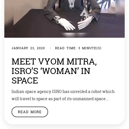
JANUARY 23, 2020
|
READ TIME: 3 MINUTE(S)
MEET VYOM MITRA,
ISRO’S ‘WOMAN’ IN
SPACE
Indian space agency ISRO has unveiled a robot which
will travel to space as part of its unmanned space
mission to be launched this year as a prelude to the
READ MORE
manned Gaganyaan mission. The half-humanoid robot,
named ‘Vyom Mitra’ or a friend in the sky, is capable of
conversing with astronauts, recognising them, and