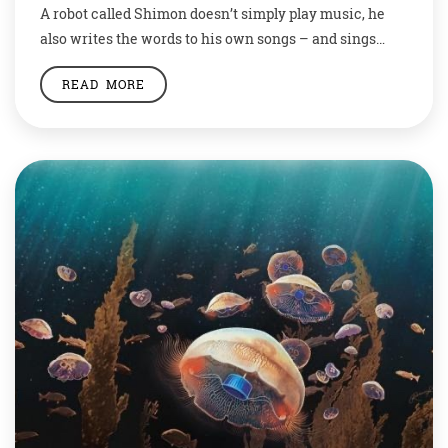
A robot called Shimon doesn’t simply play music, he
also writes the words to his own songs – and sings
them. Shimon is a four-armed robot with a ball-like
READ MORE
head. He holds small mallets in his “hands” to play a
kind of xylophone called a marimba. As Shimon plays,
his head moves around in time […]