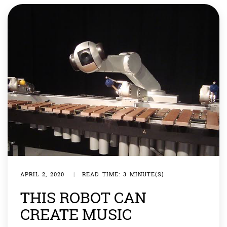
‘hello and welcome’ once the restaurant reopens […]
APRIL 2, 2020
|
READ TIME: 3 MINUTE(S)
THIS ROBOT CAN
CREATE MUSIC