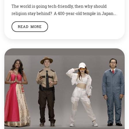
The world is going tech-friendly, then why should
religion stay behind? A 400-year-old temple in Japan
is trying to rekindle interest in Buddhism with a
READ MORE
robotic priest. The temple authorities believe the robot
will change the face of the religion. The android
Kannon, based on the Buddhist deity of mercy,
preaches sermons at Kodaiji temple […]