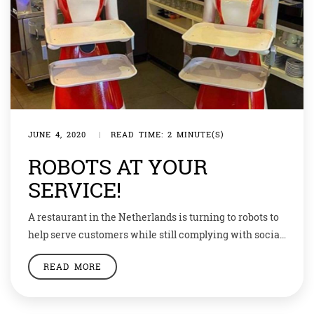
JUNE 4, 2020
|
READ TIME: 2 MINUTE(S)
ROBOTS AT YOUR
SERVICE!
A restaurant in the Netherlands is turning to robots to
help serve customers while still complying with social-
distancing guidelines. The restaurant-owner
READ MORE
Shaosong Hu is deploying the robotic waiters at his
restaurant in the Dutch beachside town of Renesse to
pick up dishes, serve food, and greet customers with