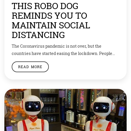
THIS ROBO DOG
REMINDS YOU TO
MAINTAIN SOCIAL
DISTANCING
The Coronavirus pandemic is not over, but the
countries have started easing the lockdown. People
have been advised to maintain social distancing and
READ MORE
follow hygiene protocols. But many times it’s not
followed. We tend to forget that we’re still living in an
infected environment. To make people remember to
maintain social distancing, the Singapore government
[…]