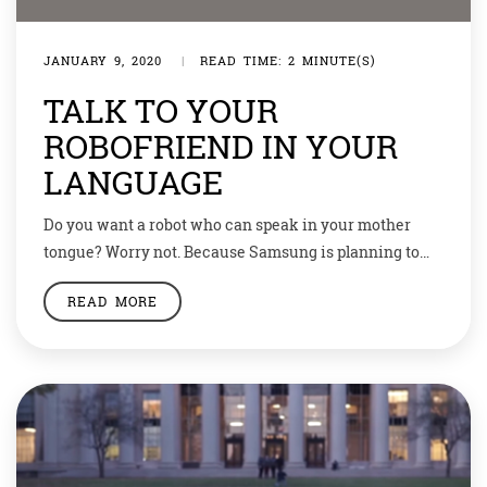
JANUARY 9, 2020
|
READ TIME: 2 MINUTE(S)
TALK TO YOUR
ROBOFRIEND IN YOUR
LANGUAGE
Do you want a robot who can speak in your mother
tongue? Worry not. Because Samsung is planning to
launch humanoids who can speak in Hindi, Marathi,
READ MORE
Bhojpuri, or any language you want. STAR Labs
‘artificial human’ project, Neon, is unlike any other
artificial intelligence work. Neon is just a human
companion that not only […]