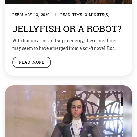
FEBRUARY 13, 2020
|
READ TIME: 3 MINUTE(S)
JELLYFISH OR A ROBOT?
With bionic arms and super energy, these creatures
may seem to have emerged from a sci-fi novel. But
wait, these are real, and developed by our very own
READ MORE
earthen scientists. A cyborg California scientists
looking for new ways to explore the world’s oceans
have created a cyborg jellyfish — half animal, half robot
— that […]