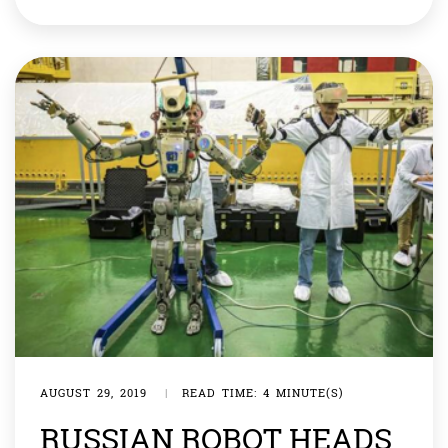
These four-legged android can now dribble a soccer
ball, run and jump, not to forget the backflip. Cheetah’s
lead developer, Benjamin Katz, […]
AUGUST 29, 2019
|
READ TIME: 4 MINUTE(S)
RUSSIAN ROBOT HEADS