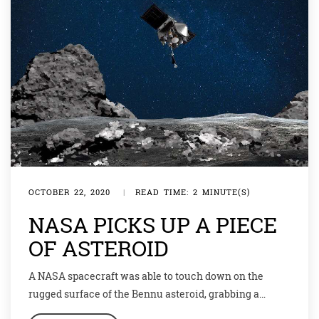
OCTOBER 22, 2020
|
READ TIME: 2 MINUTE(S)
NASA PICKS UP A PIECE
OF ASTEROID
A NASA spacecraft was able to touch down on the
rugged surface of the Bennu asteroid, grabbing a
sample of rocks dating back to the birth of our solar