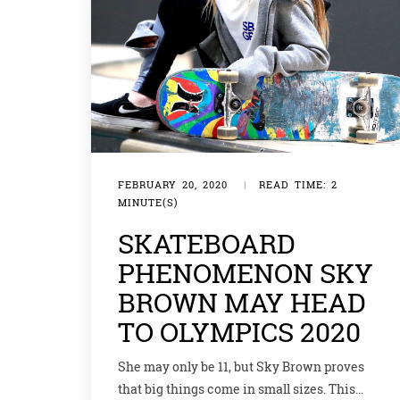
FEBRUARY 20, 2020
|
READ TIME: 2
MINUTE(S)
SKATEBOARD
PHENOMENON SKY
BROWN MAY HEAD
TO OLYMPICS 2020
She may only be 11, but Sky Brown proves
that big things come in small sizes. This