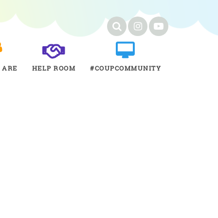
 ARE
HELP ROOM
#COUPCOMMUNITY