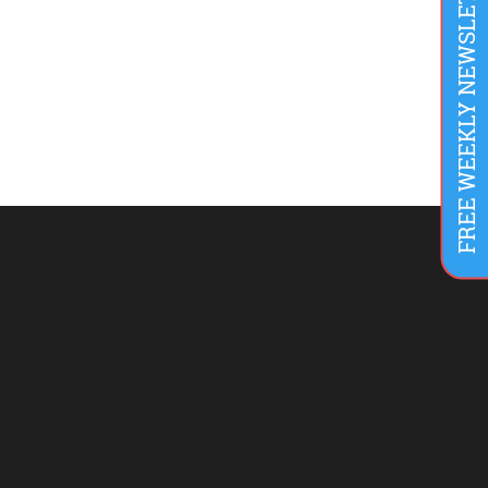
FREE WEEKLY NEWSLETTER