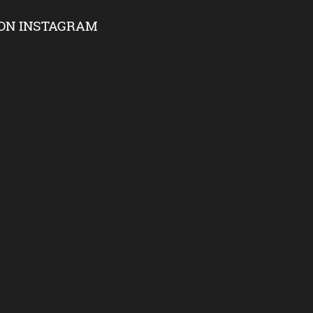
ON INSTAGRAM