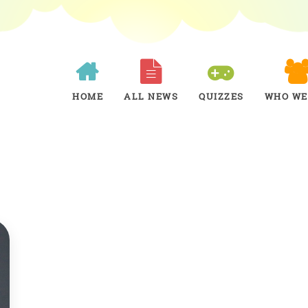
HOME
ALL NEWS
QUIZZES
WHO WE