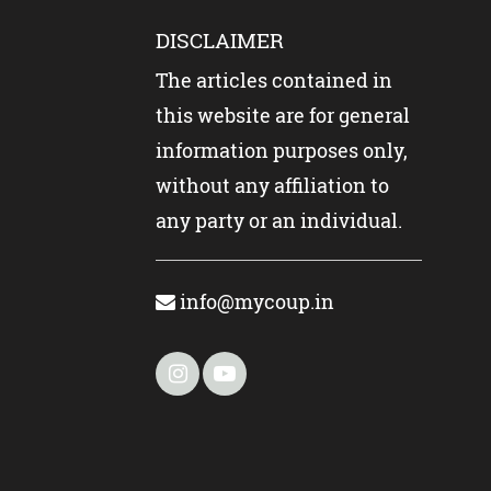
DISCLAIMER
The articles contained in
this website are for general
information purposes only,
without any affiliation to
any party or an individual.
info@mycoup.in