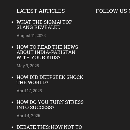
LATEST ARTICLES
FOLLOW US 
WHAT THE SIGMA! TOP
SLANG REVEALED
August 11, 2025
HOW TO READ THE NEWS
ABOUT INDIA-PAKISTAN
WITH YOUR KIDS?
May 9, 2025
HOW DID DEEPSEEK SHOCK
THE WORLD?
April 17, 2025
HOW DO YOU TURN STRESS
INTO SUCCESS?
April 4, 2025
DEBATE THIS: HOW NOT TO