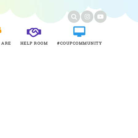
 ARE
HELP ROOM
#COUPCOMMUNITY