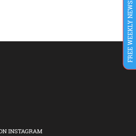
FREE WEEKLY NEWSLETTER
ON INSTAGRAM