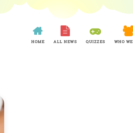
HOME
ALL NEWS
QUIZZES
WHO WE