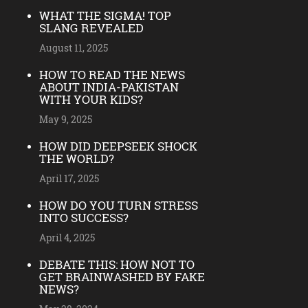
WHAT THE SIGMA! TOP
SLANG REVEALED
August 11, 2025
HOW TO READ THE NEWS
ABOUT INDIA-PAKISTAN
WITH YOUR KIDS?
May 9, 2025
HOW DID DEEPSEEK SHOCK
THE WORLD?
April 17, 2025
HOW DO YOU TURN STRESS
INTO SUCCESS?
April 4, 2025
DEBATE THIS: HOW NOT TO
GET BRAINWASHED BY FAKE
NEWS?