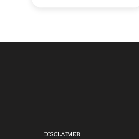
have gone a bit paranoid about hand wash.
You think? Well, you’re wrong. Actually,
mommies are right (aren’t they always!),
washing your hands would help stay safe
from Covid […]
DISCLAIMER