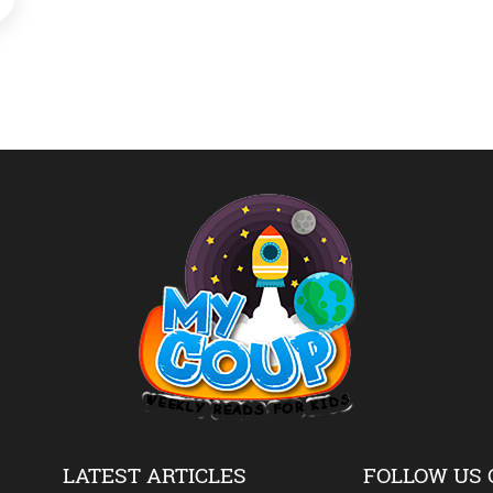
LATEST ARTICLES
FOLLOW US 