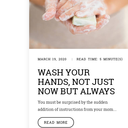
MARCH 19, 2020
|
READ TIME: 5 MINUTE(S)
WASH YOUR
HANDS, NOT JUST
NOW BUT ALWAYS
You must be surprised by the sudden
addition of instructions from your mom.
Well, the instructions never cease but in
READ MORE
wake of the current situation, mommies