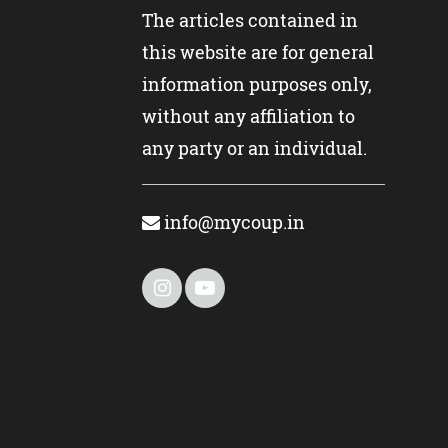
The articles contained in
this website are for general
information purposes only,
without any affiliation to
any party or an individual.
info@mycoup.in