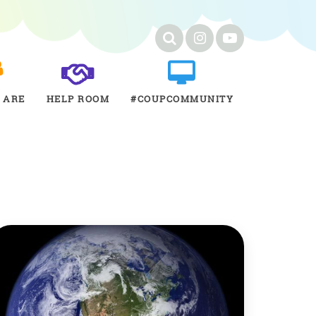
 ARE
HELP ROOM
#COUPCOMMUNITY