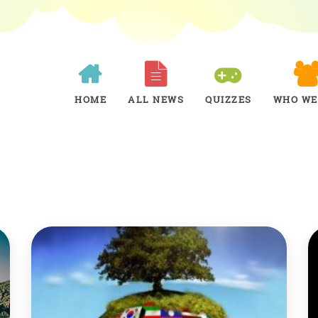
HOME
ALL NEWS
QUIZZES
WHO WE