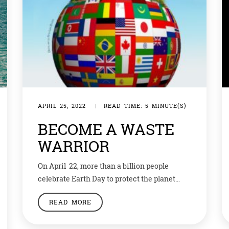
APRIL 25, 2022
|
READ TIME: 5 MINUTE(S)
BECOME A WASTE
WARRIOR
On April 22, more than a billion people
celebrate Earth Day to protect the planet
from things like pollution and deforestation.
READ MORE
By taking part in activities like picking up
litter and planting trees, we’re making our