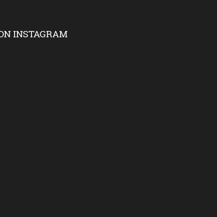
ON INSTAGRAM