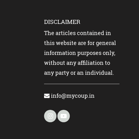
DISCLAIMER
The articles contained in
this website are for general
information purposes only,
without any affiliation to
any party or an individual.
info@mycoup.in