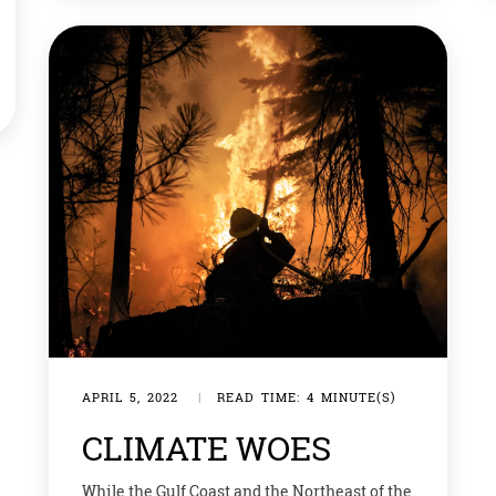
world a happier, healthier place to live. Here
are some ideas to help save the planet,
anytime of the […]
APRIL 5, 2022
|
READ TIME: 4 MINUTE(S)
CLIMATE WOES
While the Gulf Coast and the Northeast of the