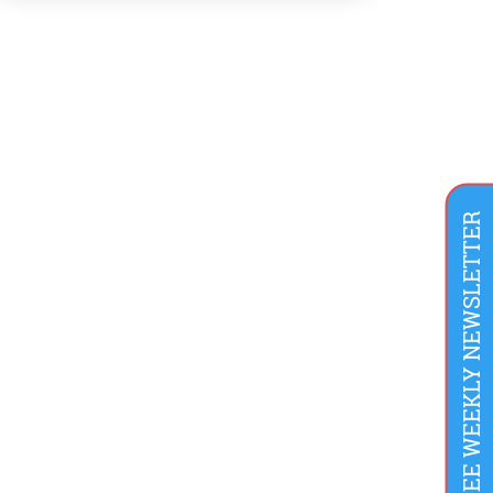
consequences from either the law or bad
press. Air pollution was commonly accepted
as the smell of prosperity. Until this point, […]
FREE WEEKLY NEWSLETTER