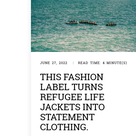
JUNE 27, 2022
|
READ TIME: 4 MINUTE(S)
THIS FASHION
LABEL TURNS
REFUGEE LIFE
JACKETS INTO
STATEMENT
CLOTHING.