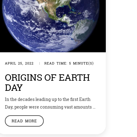
APRIL 25, 2022
|
READ TIME: 5 MINUTE(S)
ORIGINS OF EARTH
DAY
In the decades leading up to the first Earth
Day, people were consuming vast amounts of
leaded gas through massive and inefficient
READ MORE
automobiles. Industry belched out smoke
and sludge with little fear of the