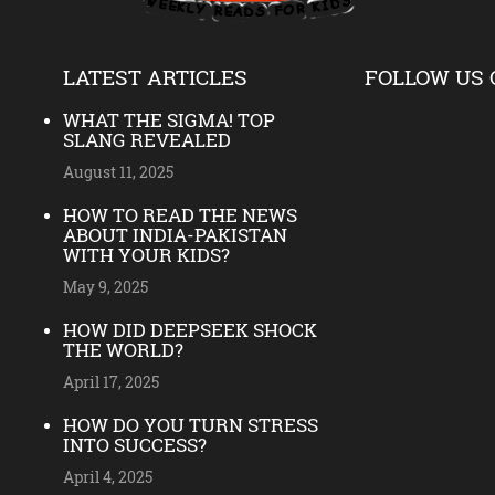
LATEST ARTICLES
FOLLOW US 
WHAT THE SIGMA! TOP
SLANG REVEALED
August 11, 2025
HOW TO READ THE NEWS
ABOUT INDIA-PAKISTAN
WITH YOUR KIDS?
May 9, 2025
HOW DID DEEPSEEK SHOCK
THE WORLD?
April 17, 2025
HOW DO YOU TURN STRESS
INTO SUCCESS?
April 4, 2025