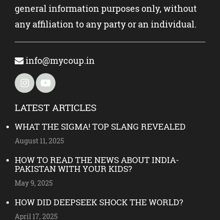
general information purposes only, without
any affiliation to any party or an individual.
info@mycoup.in
LATEST ARTICLES
WHAT THE SIGMA! TOP SLANG REVEALED
August 11, 2025
HOW TO READ THE NEWS ABOUT INDIA-
PAKISTAN WITH YOUR KIDS?
May 9, 2025
HOW DID DEEPSEEK SHOCK THE WORLD?
April 17, 2025