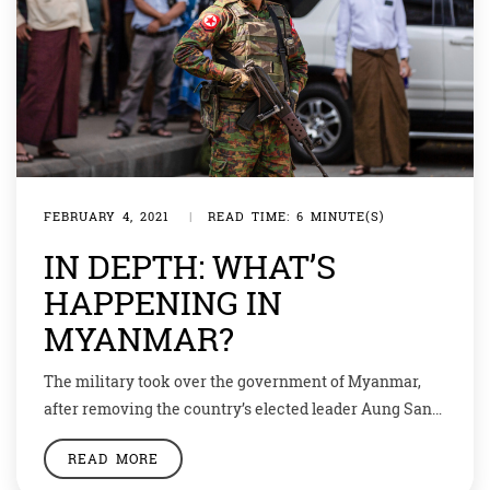
FEBRUARY 4, 2021
|
READ TIME: 6 MINUTE(S)
IN DEPTH: WHAT’S
HAPPENING IN
MYANMAR?
The military took over the government of Myanmar,
after removing the country’s elected leader Aung San
Suu Kyi. President Win Myint has also been detained.
READ MORE
Sui Kyi held the post of state counselor, a position like