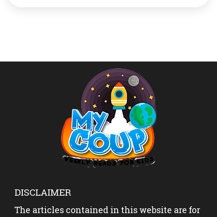
prime minister, in Myanmar. She’s the leader of
political party National League for Democracy (NLD).
The recent developments Myanmar’s […]
DISCLAIMER
The articles contained in this website are for