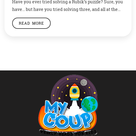
Have you ever tried solving a Rubik’s puzzle? Sure, you
have… but have you tried solving three, and all at the
same time? This is no gibberish talk but a fact. An
READ MORE
eight year old boy from India has entered the Guinness
Book of Records by solving three Rubik’s cubes all
together using his hands […]