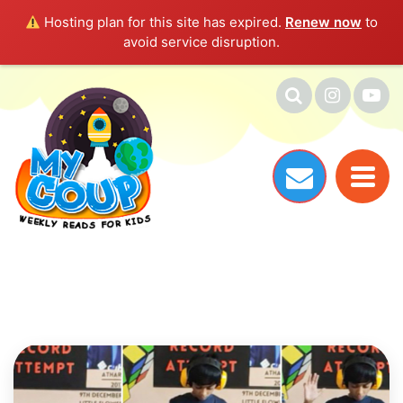
Hosting plan for this site has expired.
Renew now
to
avoid service disruption.