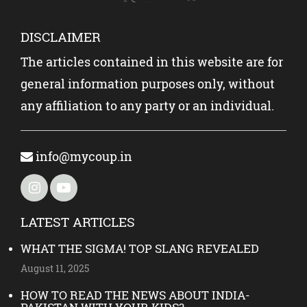
DISCLAIMER
The articles contained in this website are for
general information purposes only, without
any affiliation to any party or an individual.
info@mycoup.in
LATEST ARTICLES
WHAT THE SIGMA! TOP SLANG REVEALED
August 11, 2025
HOW TO READ THE NEWS ABOUT INDIA-