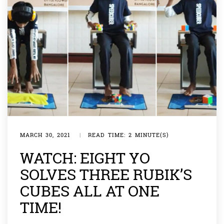
MARCH 30, 2021
|
READ TIME: 2 MINUTE(S)
WATCH: EIGHT YO
SOLVES THREE RUBIK’S
CUBES ALL AT ONE
TIME!