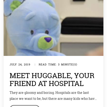
JULY 24, 2019
|
READ TIME: 3 MINUTE(S)
MEET HUGGABLE, YOUR
FRIEND AT HOSPITAL
They are gloomy and boring. Hospitals are the last
place we want to be, but there are many kids who have
to visit a hospital sometimes, and for those not-so-fun