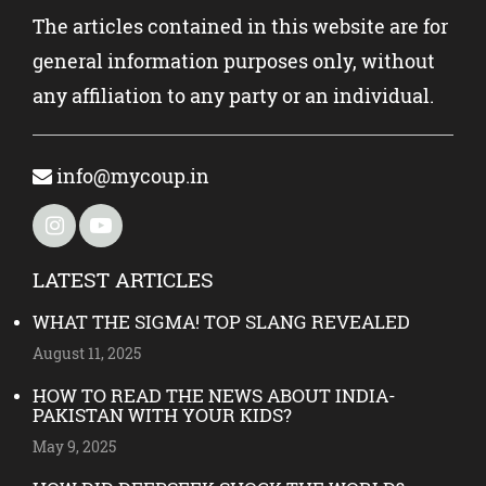
The articles contained in this website are for
general information purposes only, without
any affiliation to any party or an individual.
info@mycoup.in
LATEST ARTICLES
WHAT THE SIGMA! TOP SLANG REVEALED
August 11, 2025
HOW TO READ THE NEWS ABOUT INDIA-
PAKISTAN WITH YOUR KIDS?
May 9, 2025