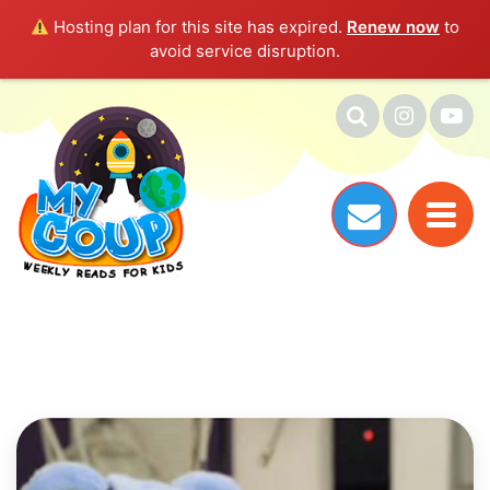
Hosting plan for this site has expired.
Renew now
to
avoid service disruption.