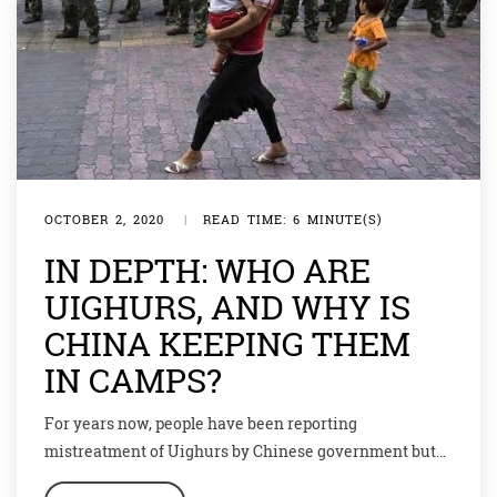
OCTOBER 2, 2020
|
READ TIME: 6 MINUTE(S)
IN DEPTH: WHO ARE
UIGHURS, AND WHY IS
CHINA KEEPING THEM
IN CAMPS?
For years now, people have been reporting
mistreatment of Uighurs by Chinese government but
over the past few months the international concerns