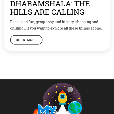
DHARAMSHALA: THE
HILLS ARE CALLING
Peace and fun, geography and history, shopping and
chilling… if you want to explore all these things at one
place, then head to Dharamshala now! Little Tibet, as
READ MORE
the town is called, is a potpourri of diverse culture,
people and food. Nestled in Himachal valleys of the
great Himalayan range, Dharamshala has also become
a […]