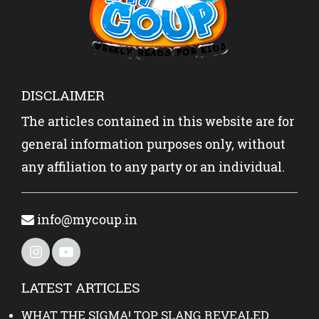
DISCLAIMER
The articles contained in this website are for
general information purposes only, without
any affiliation to any party or an individual.
info@mycoup.in
LATEST ARTICLES
WHAT THE SIGMA! TOP SLANG REVEALED