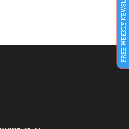
FREE WEEKLY NEWSLETTER