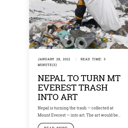
JANUARY 28, 2021
|
READ TIME: 3
MINUTE(S)
NEPAL TO TURN MT
EVEREST TRASH
INTO ART
Nepal is turning the trash — collected at
Mount Everest — into art. The art would be
displayed in a nearby gallery, to highlight the
READ MORE