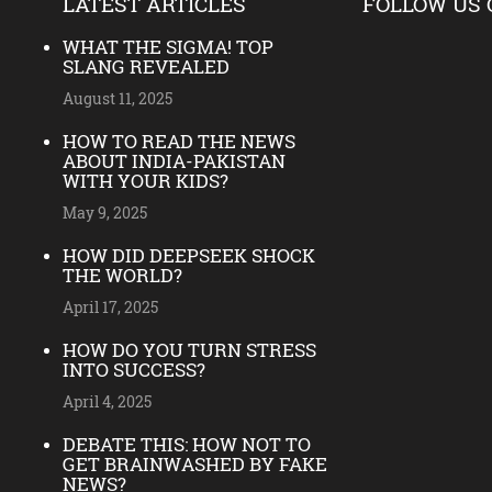
LATEST ARTICLES
FOLLOW US 
WHAT THE SIGMA! TOP
SLANG REVEALED
August 11, 2025
HOW TO READ THE NEWS
ABOUT INDIA-PAKISTAN
WITH YOUR KIDS?
May 9, 2025
HOW DID DEEPSEEK SHOCK
THE WORLD?
April 17, 2025
HOW DO YOU TURN STRESS
INTO SUCCESS?
April 4, 2025
DEBATE THIS: HOW NOT TO
GET BRAINWASHED BY FAKE
NEWS?