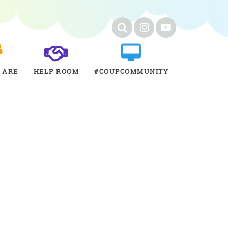
 ARE
HELP ROOM
#COUPCOMMUNITY