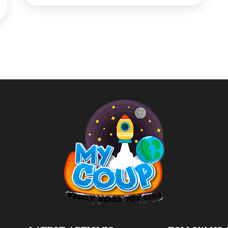
‘Garbage Cafe’ opened by Municipal
Corporation of Ambikapur, will offer poor
people and rag pickers free food in exchange
[…]