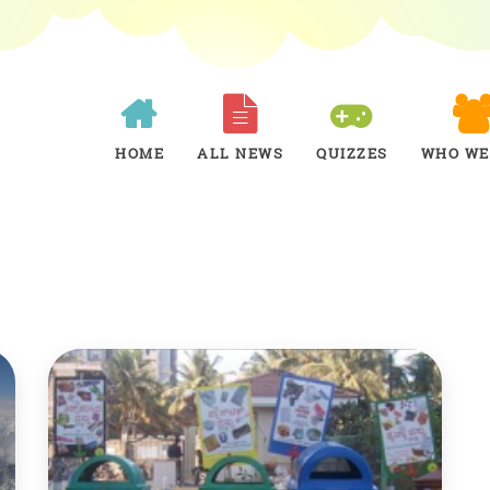
HOME
ALL NEWS
QUIZZES
WHO WE