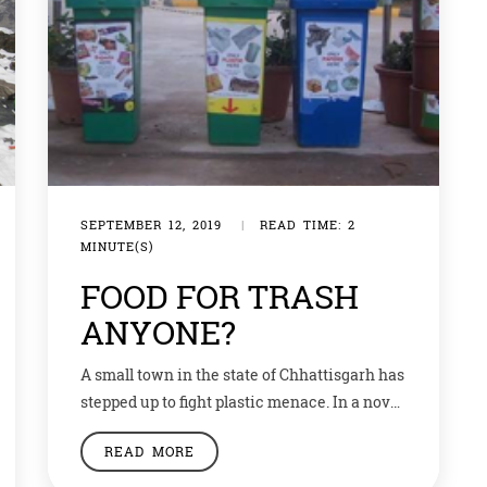
SEPTEMBER 12, 2019
|
READ TIME: 2
MINUTE(S)
FOOD FOR TRASH
ANYONE?
A small town in the state of Chhattisgarh has
stepped up to fight plastic menace. In a novel
solution to not only solve waste
READ MORE
management but also fight hunger,
Ambikapur, has set up a ‘garbage cafe’.