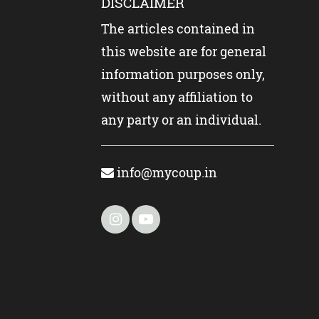
DISCLAIMER
The articles contained in
this website are for general
information purposes only,
without any affiliation to
any party or an individual.
info@mycoup.in