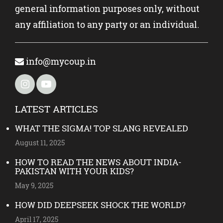
general information purposes only, without
any affiliation to any party or an individual.
info@mycoup.in
LATEST ARTICLES
WHAT THE SIGMA! TOP SLANG REVEALED
August 11, 2025
HOW TO READ THE NEWS ABOUT INDIA-
PAKISTAN WITH YOUR KIDS?
May 9, 2025
HOW DID DEEPSEEK SHOCK THE WORLD?
April 17, 2025