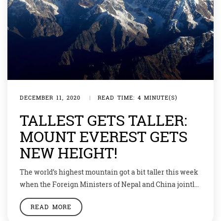
DECEMBER 11, 2020
|
READ TIME: 4 MINUTE(S)
TALLEST GETS TALLER:
MOUNT EVEREST GETS
NEW HEIGHT!
The world’s highest mountain got a bit taller this week
when the Foreign Ministers of Nepal and China jointly
certified the elevation of Mount Everest at 8,848.86
READ MORE
metres above sea level — 86 cm higher than what was