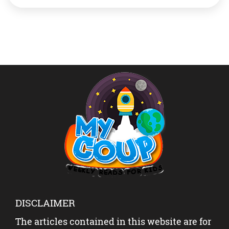
recognised since 1954. The earlier height The height
recognised till now was 8,844 m. This was determined
[…]
DISCLAIMER
The articles contained in this website are for