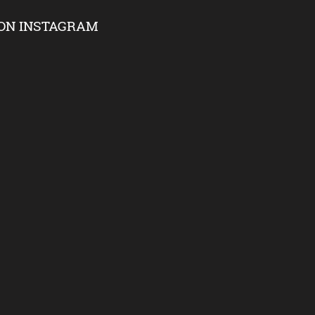
ON INSTAGRAM