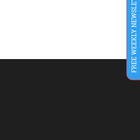
FREE WEEKLY NEWSLETTER