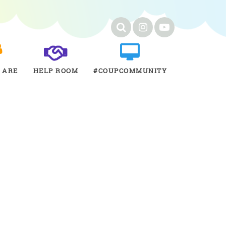
 ARE
HELP ROOM
#COUPCOMMUNITY