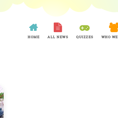
HOME
ALL NEWS
QUIZZES
WHO WE