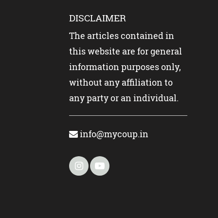
DISCLAIMER
The articles contained in
this website are for general
information purposes only,
without any affiliation to
any party or an individual.
info@mycoup.in