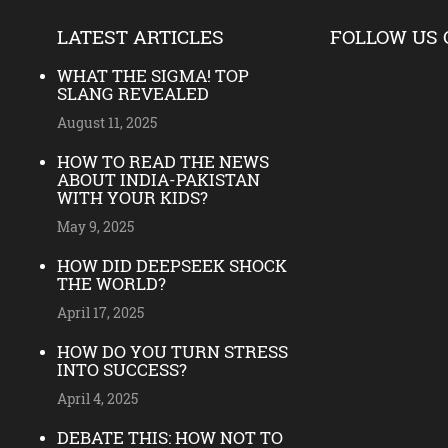
LATEST ARTICLES
FOLLOW US 
WHAT THE SIGMA! TOP
SLANG REVEALED
August 11, 2025
HOW TO READ THE NEWS
ABOUT INDIA-PAKISTAN
WITH YOUR KIDS?
May 9, 2025
HOW DID DEEPSEEK SHOCK
THE WORLD?
April 17, 2025
HOW DO YOU TURN STRESS
INTO SUCCESS?
April 4, 2025
DEBATE THIS: HOW NOT TO