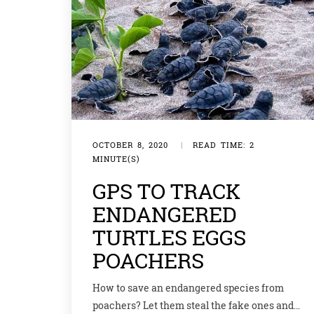
OCTOBER 8, 2020
|
READ TIME: 2
MINUTE(S)
GPS TO TRACK
ENDANGERED
TURTLES EGGS
POACHERS
How to save an endangered species from
poachers? Let them steal the fake ones and