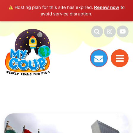
Hosting plan for this site has expired.
Renew now
to
avoid service disruption.