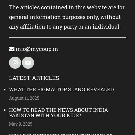
The articles contained in this website are for
general information purposes only, without
any affiliation to any party or an individual.
info@mycoup.in
LATEST ARTICLES
WHAT THE SIGMA! TOP SLANG REVEALED
August 11, 2025
HOW TO READ THE NEWS ABOUT INDIA-
PAKISTAN WITH YOUR KIDS?
May 9, 2025