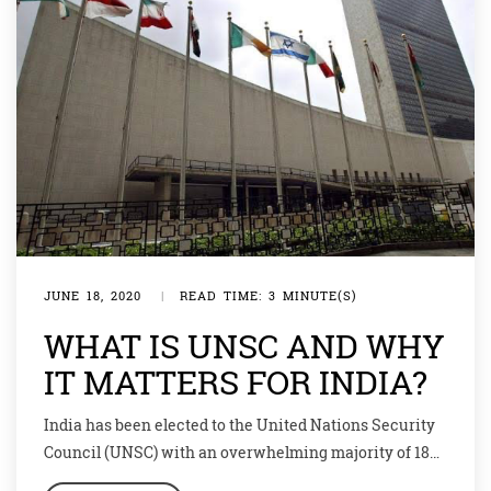
JUNE 18, 2020
|
READ TIME: 3 MINUTE(S)
WHAT IS UNSC AND WHY
IT MATTERS FOR INDIA?
India has been elected to the United Nations Security
Council (UNSC) with an overwhelming majority of 184
votes. India’s 2-year term as a non-permanent member