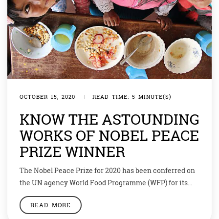
OCTOBER 15, 2020
|
READ TIME: 5 MINUTE(S)
KNOW THE ASTOUNDING
WORKS OF NOBEL PEACE
PRIZE WINNER
The Nobel Peace Prize for 2020 has been conferred on
the UN agency World Food Programme (WFP) for its
efforts to combat hunger and for its contribution to
READ MORE
bettering conditions for peace in conflict-affected