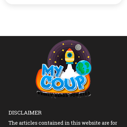
areas and for preventing the use of hunger being
weaponised in war and conflict. So what is WFP and
what does […]
DISCLAIMER
The articles contained in this website are for