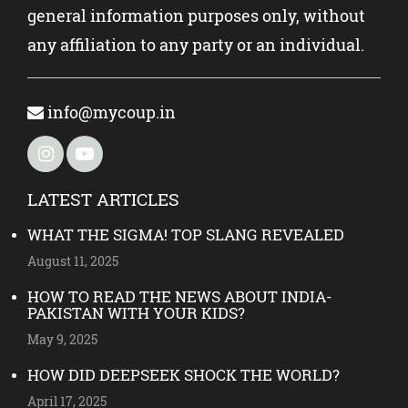
general information purposes only, without
any affiliation to any party or an individual.
info@mycoup.in
LATEST ARTICLES
WHAT THE SIGMA! TOP SLANG REVEALED
August 11, 2025
HOW TO READ THE NEWS ABOUT INDIA-
PAKISTAN WITH YOUR KIDS?
May 9, 2025
HOW DID DEEPSEEK SHOCK THE WORLD?
April 17, 2025