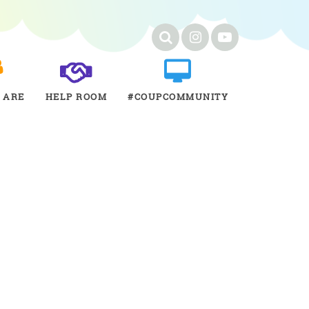
 ARE
HELP ROOM
#COUPCOMMUNITY