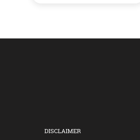
working on a project to better protect
whales. And they would do this by
monitoring […]
DISCLAIMER