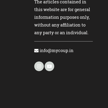
The articles contained in
this website are for general
information purposes only,
without any affiliation to
any party or an individual.
info@mycoup.in