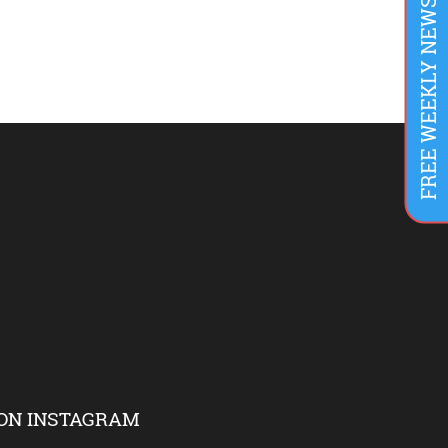
FREE WEEKLY NEWSLETTER
ON INSTAGRAM