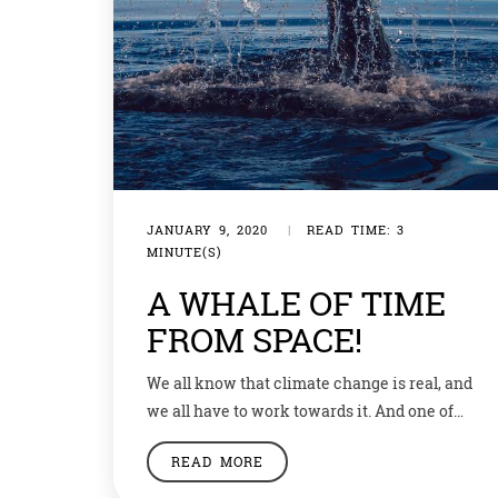
JANUARY 9, 2020
|
READ TIME: 3
MINUTE(S)
A WHALE OF TIME
FROM SPACE!
We all know that climate change is real, and
we all have to work towards it. And one of
the ways to help save the environment is to
READ MORE
save the animals. An aquarium and an
engineering firm in Massachusetts are