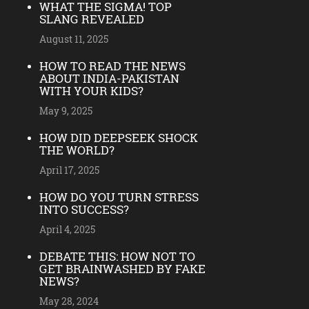
WHAT THE SIGMA! TOP
SLANG REVEALED
August 11, 2025
HOW TO READ THE NEWS
ABOUT INDIA-PAKISTAN
WITH YOUR KIDS?
May 9, 2025
HOW DID DEEPSEEK SHOCK
THE WORLD?
April 17, 2025
HOW DO YOU TURN STRESS
INTO SUCCESS?
April 4, 2025
DEBATE THIS: HOW NOT TO
GET BRAINWASHED BY FAKE
NEWS?
May 28, 2024