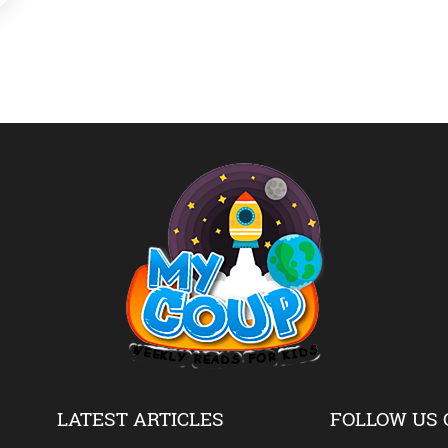
LATEST ARTICLES
FOLLOW US 