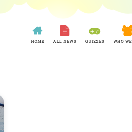
HOME
ALL NEWS
QUIZZES
WHO WE