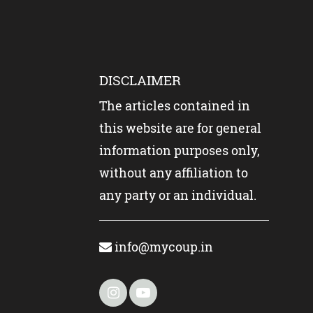
DISCLAIMER
The articles contained in
this website are for general
information purposes only,
without any affiliation to
any party or an individual.
info@mycoup.in