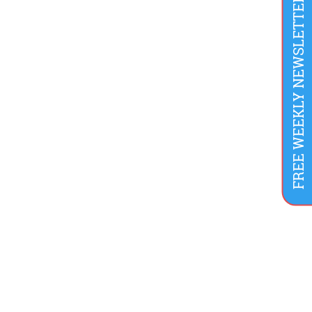
FREE WEEKLY NEWSLETTER