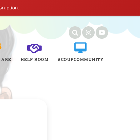
sruption.
 ARE
HELP ROOM
#COUPCOMMUNITY