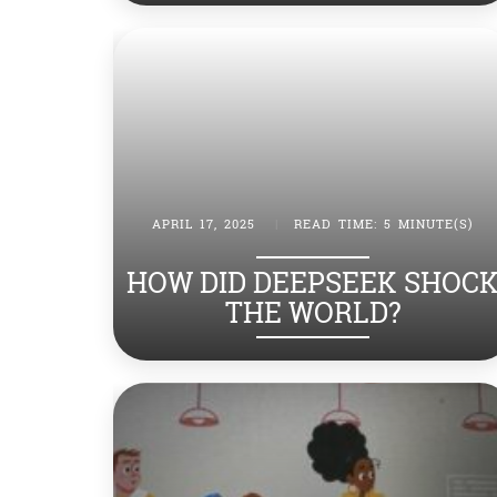
APRIL 17, 2025
|
READ TIME: 5 MINUTE(S)
HOW DID DEEPSEEK SHOC
THE WORLD?