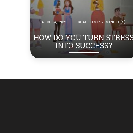
APRIL 4, 2025
|
READ TIME: 7 MINUTE(S)
HOW DO YOU TURN STRES
INTO SUCCESS?