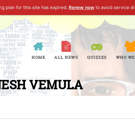
g plan for this site has expired.
Renew now
to avoid service di
HOME
ALL NEWS
QUIZZES
WHO WE
NESH VEMULA
W