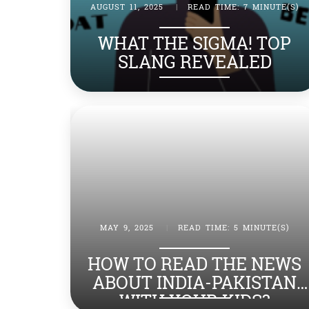
AUGUST 11, 2025
|
READ TIME: 7 MINUTE(S)
WHAT THE SIGMA! TOP
SLANG REVEALED
MAY 9, 2025
|
READ TIME: 5 MINUTE(S)
HOW TO READ THE NEWS
ABOUT INDIA-PAKISTAN
WITH YOUR KIDS?