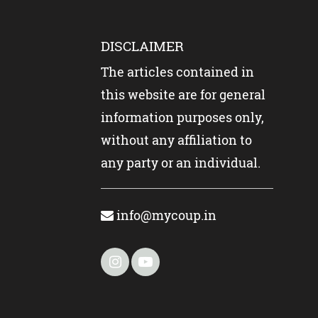
DISCLAIMER
The articles contained in
this website are for general
information purposes only,
without any affiliation to
any party or an individual.
info@mycoup.in