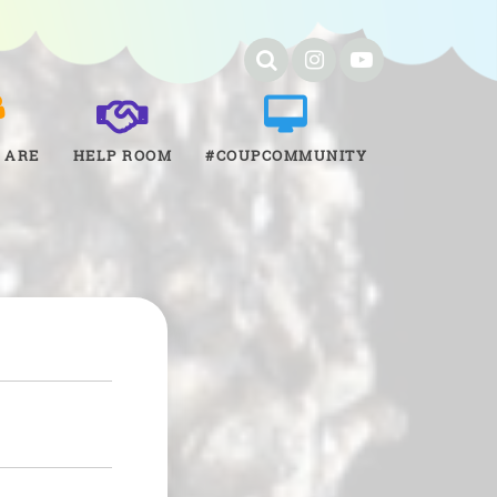
 ARE
HELP ROOM
#COUPCOMMUNITY