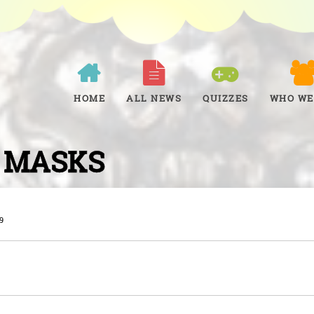
HOME
ALL NEWS
QUIZZES
WHO WE
 MASKS
9
W
t