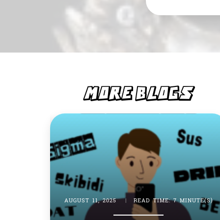
e
s
b
A
o
p
o
p
k
MORE BLOGS
AUGUST 11, 2025
|
READ TIME: 7 MINUTE(S)