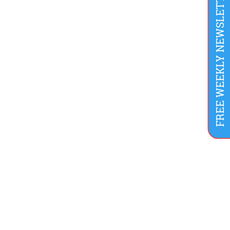
FREE WEEKLY NEWSLETTER