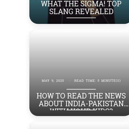
WHAT THE SIGMA! TOP
SLANG REVEALED
MAY 9, 2025
|
READ TIME: 5 MINUTE(S)
HOW TO READ THE NEWS
ABOUT INDIA-PAKISTAN
WITH YOUR KIDS?