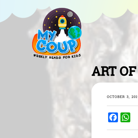
ART OF
OCTOBER 3, 201
F
a
h
c
a