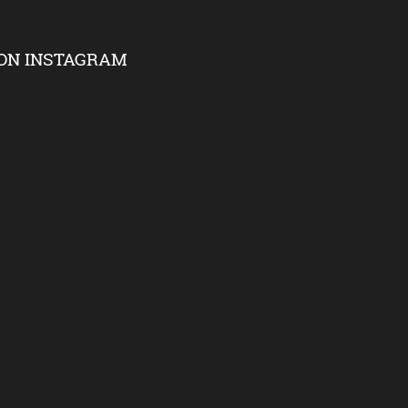
ON INSTAGRAM