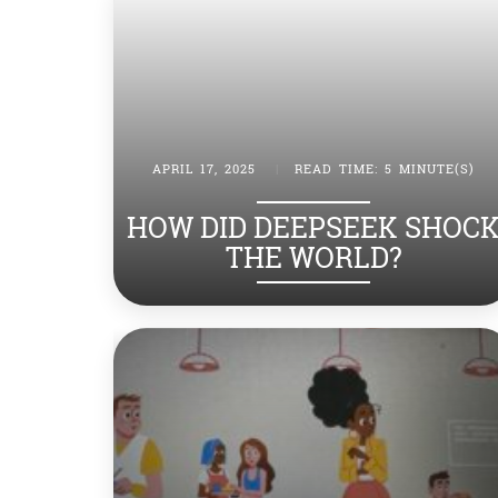
APRIL 17, 2025
|
READ TIME: 5 MINUTE(S)
HOW DID DEEPSEEK SHOC
THE WORLD?