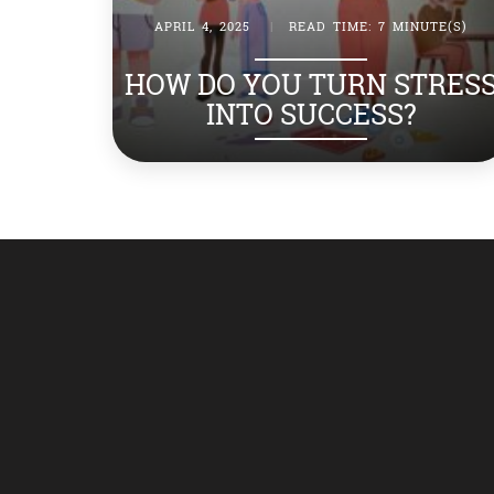
APRIL 4, 2025
|
READ TIME: 7 MINUTE(S)
HOW DO YOU TURN STRES
INTO SUCCESS?