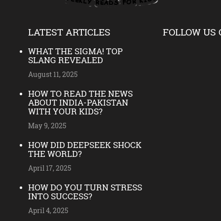
LATEST ARTICLES
FOLLOW US 
WHAT THE SIGMA! TOP
SLANG REVEALED
August 11, 2025
HOW TO READ THE NEWS
ABOUT INDIA-PAKISTAN
WITH YOUR KIDS?
May 9, 2025
HOW DID DEEPSEEK SHOCK
THE WORLD?
April 17, 2025
HOW DO YOU TURN STRESS
INTO SUCCESS?
April 4, 2025