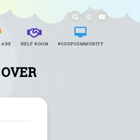
 ARE
HELP ROOM
#COUPCOMMUNITY
 OVER