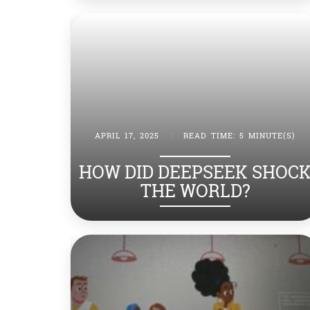
APRIL 17, 2025
|
READ TIME: 5 MINUTE(S)
HOW DID DEEPSEEK SHOC
THE WORLD?