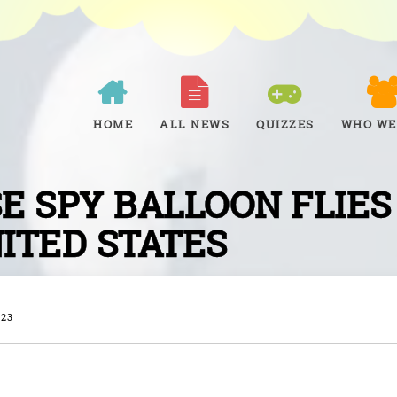
HOME
ALL NEWS
QUIZZES
WHO WE
E SPY BALLOON FLIES
ITED STATES
023
W