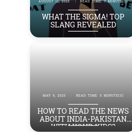
AUGUST 11, 2025
|
READ TIME: 7 MINUTE(S)
WHAT THE SIGMA! TOP
SLANG REVEALED
MAY 9, 2025
|
READ TIME: 5 MINUTE(S)
HOW TO READ THE NEWS
ABOUT INDIA-PAKISTAN
WITH YOUR KIDS?