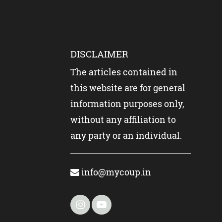
DISCLAIMER
The articles contained in
this website are for general
information purposes only,
without any affiliation to
any party or an individual.
info@mycoup.in