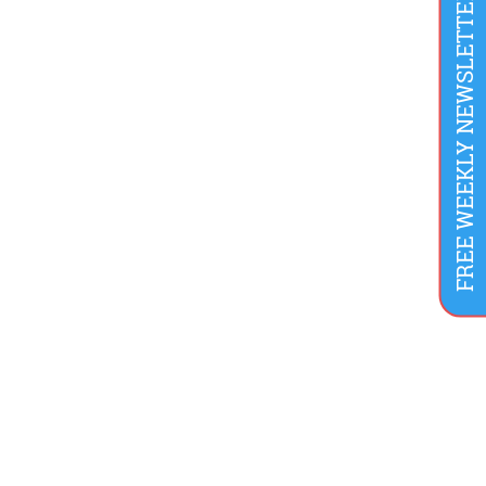
FREE WEEKLY NEWSLETTER