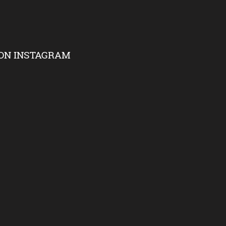
ON INSTAGRAM