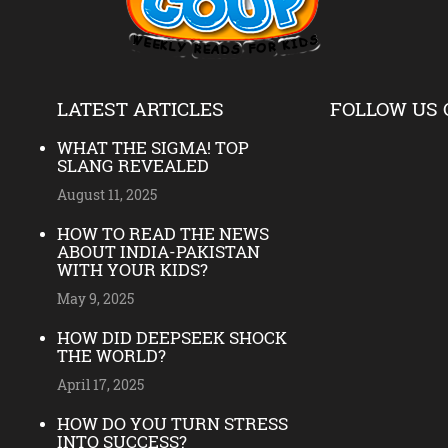
LATEST ARTICLES
FOLLOW US 
WHAT THE SIGMA! TOP
SLANG REVEALED
August 11, 2025
HOW TO READ THE NEWS
ABOUT INDIA-PAKISTAN
WITH YOUR KIDS?
May 9, 2025
HOW DID DEEPSEEK SHOCK
THE WORLD?
April 17, 2025
HOW DO YOU TURN STRESS
INTO SUCCESS?