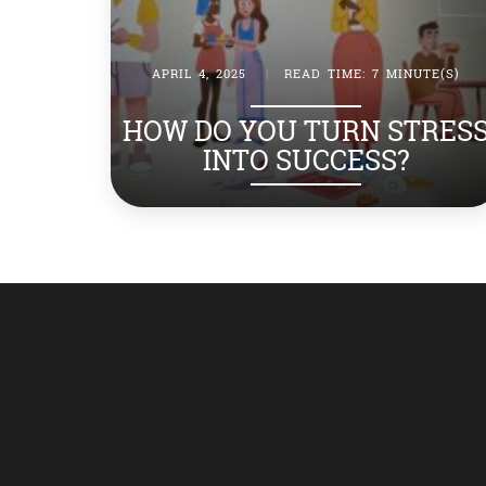
APRIL 4, 2025
|
READ TIME: 7 MINUTE(S)
HOW DO YOU TURN STRES
INTO SUCCESS?