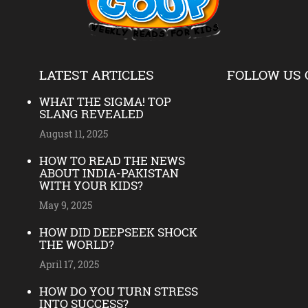
LATEST ARTICLES
FOLLOW US 
WHAT THE SIGMA! TOP
SLANG REVEALED
August 11, 2025
HOW TO READ THE NEWS
ABOUT INDIA-PAKISTAN
WITH YOUR KIDS?
May 9, 2025
HOW DID DEEPSEEK SHOCK
THE WORLD?
April 17, 2025
HOW DO YOU TURN STRESS
INTO SUCCESS?