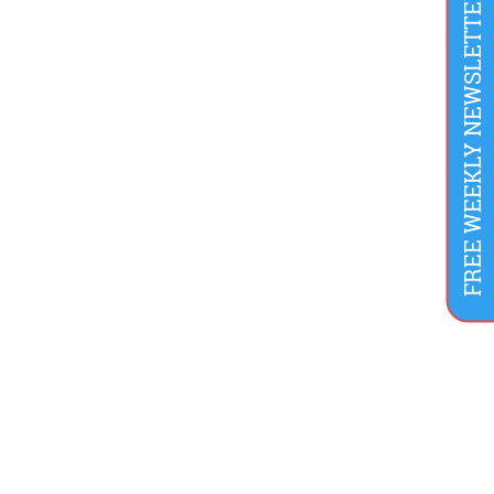
FREE WEEKLY NEWSLETTER