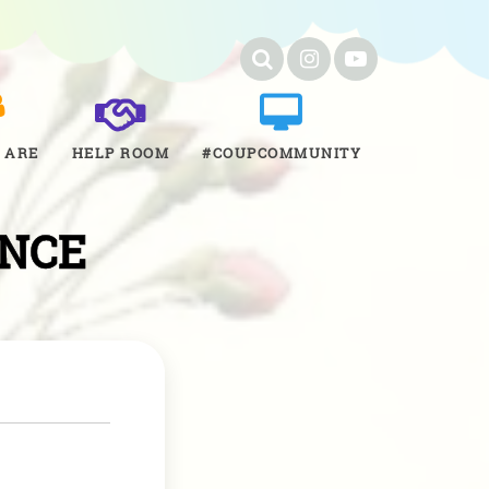
 ARE
HELP ROOM
#COUPCOMMUNITY
ENCE