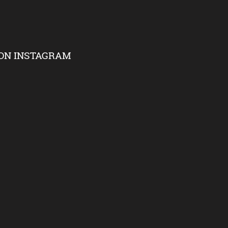
ON INSTAGRAM