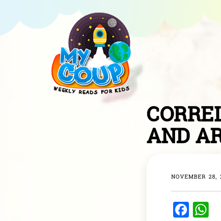
CORREL
AND A
NOVEMBER 28, 
F