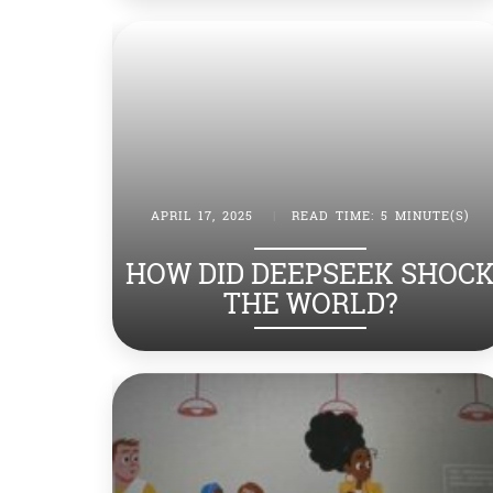
APRIL 17, 2025
|
READ TIME: 5 MINUTE(S)
HOW DID DEEPSEEK SHOC
THE WORLD?