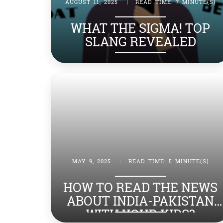
AUGUST 11, 2025
|
READ TIME: 7 MINUTE(S)
WHAT THE SIGMA! TOP
SLANG REVEALED
MAY 9, 2025
|
READ TIME: 5 MINUTE(S)
HOW TO READ THE NEWS
ABOUT INDIA-PAKISTAN
WITH YOUR KIDS?