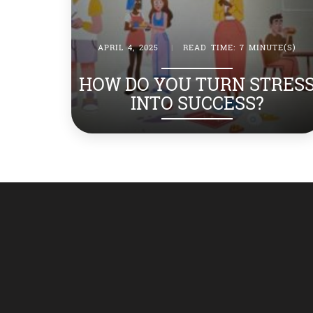
APRIL 4, 2025
|
READ TIME: 7 MINUTE(S)
HOW DO YOU TURN STRES
INTO SUCCESS?