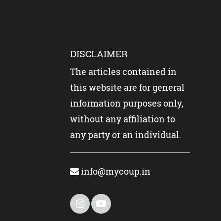
DISCLAIMER
The articles contained in
this website are for general
information purposes only,
without any affiliation to
any party or an individual.
info@mycoup.in