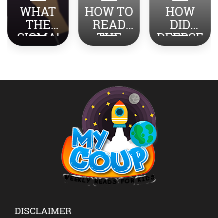
WHAT
HOW TO
HOW
THE
READ
DID
SIGMA!
THE
DEEPSE
TOP
NEWS
EK
SLANG
ABOUT
SHOCK
REVEAL
INDIA-
THE
ED
PAKISTA
WORLD?
N WITH
YOUR
KIDS?
DISCLAIMER