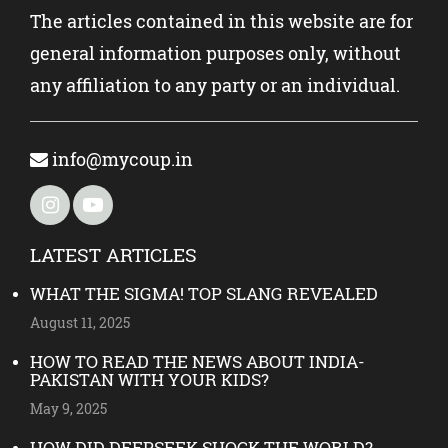
The articles contained in this website are for
general information purposes only, without
any affiliation to any party or an individual.
info@mycoup.in
LATEST ARTICLES
WHAT THE SIGMA! TOP SLANG REVEALED
August 11, 2025
HOW TO READ THE NEWS ABOUT INDIA-
PAKISTAN WITH YOUR KIDS?
May 9, 2025
HOW DID DEEPSEEK SHOCK THE WORLD?