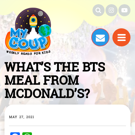
WHAT’S THE BTS
MEAL FROM
MCDONALD’S?
MAY 27, 2021