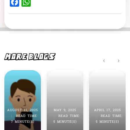
F
W
a
h
c
at
e
s
b
A
o
p
o
p
MORE BLOGS
‹
›
k
AUGUST 11, 2025
MAY 9, 2025
APRIL 17, 2025
|
READ TIME:
|
READ TIME:
|
READ TIME:
7 MINUTE(S)
5 MINUTE(S)
5 MINUTE(S)