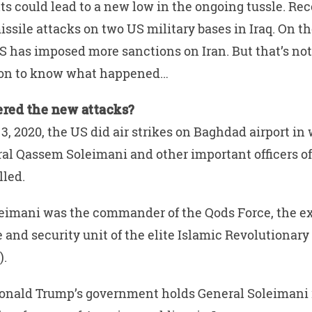
ts could lead to a new low in the ongoing tussle. Rec
ssile attacks on two US military bases in Iraq. On th
S has imposed more sanctions on Iran. But that’s no
d on to know what happened…
ered the new attacks?
3, 2020, the US did air strikes on Baghdad airport in 
al Qassem Soleimani and other important officers of
lled.
eimani was the commander of the Qods Force, the ex
e and security unit of the elite Islamic Revolutionar
).
onald Trump’s government holds General Soleimani 