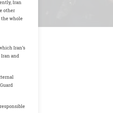
ently, Iran
e other
t the whole
which Iran’s
 Iran and
ternal
y Guard
responsible