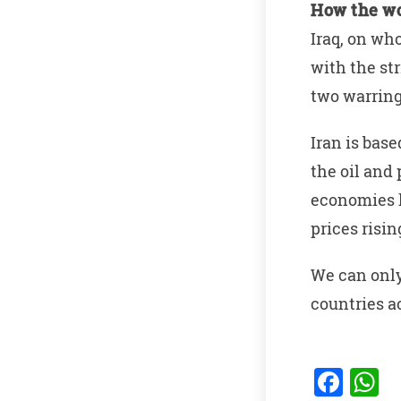
How the wo
Iraq, on wh
with the st
two warring
Iran is base
the oil and 
economies h
prices risi
We can only
countries a
F