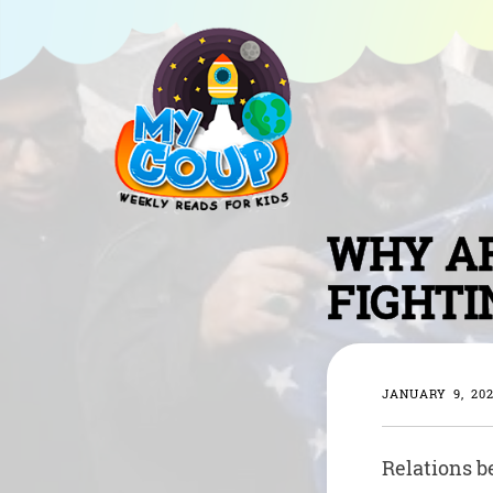
WHY AR
FIGHTI
JANUARY 9, 20
Relations b