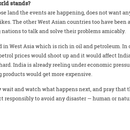
rld stands?
ose land the events are happening, does not want an
rikes. The other West Asian countries too have been 
 nations to talk and solve their problems amicably.
d in West Asia which is rich in oil and petroleum. In 
petrol prices would shoot up and it would affect Indi
ard. India is already reeling under economic pressur
ng products would get more expensive.
 wait and watch what happens next, and pray that 
ct responsibly to avoid any disaster — human or natu
W