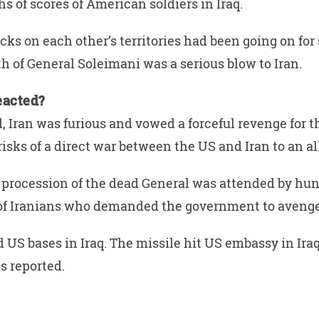
hs of scores of American soldiers in Iraq.
acks on each other’s territories had been going on fo
th of General Soleimani was a serious blow to Iran.
eacted?
 Iran was furious and vowed a forceful revenge for th
risks of a direct war between the US and Iran to an al
 procession of the dead General was attended by hun
of Iranians who demanded the government to avenge
 US bases in Iraq. The missile hit US embassy in Iraq
s reported.