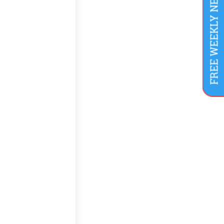
FREE WEEKLY NEWSLETTER