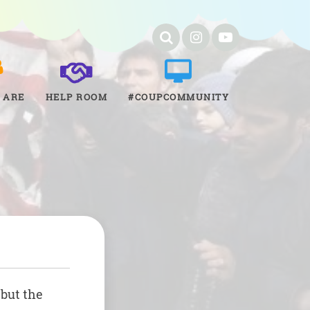
 ARE
HELP ROOM
#COUPCOMMUNITY
 but the