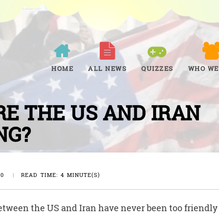
HOME
ALL NEWS
QUIZZES
WHO WE
E THE US AND IRAN
NG?
20
|
READ TIME: 4 MINUTE(S)
etween the US and Iran have never been too friendly