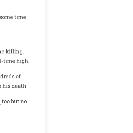
r some time
e killing,
l-time high.
dreds of
 his death.
 too but no