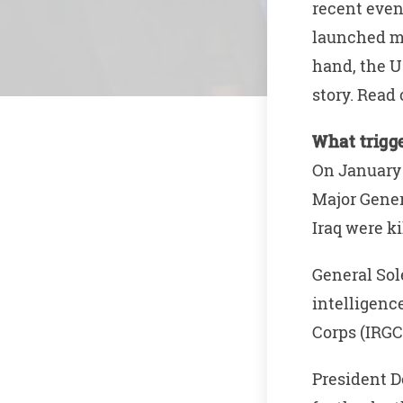
recent even
launched mi
hand, the U
story. Rea
What trigg
On January 
Major Gener
Iraq were ki
General Sol
intelligenc
Corps (IRGC
President D