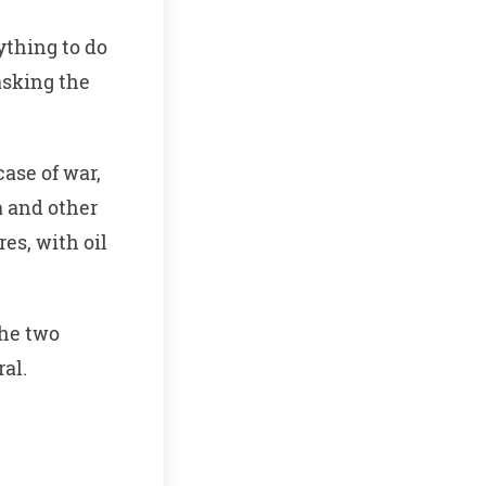
ything to do
asking the
case of war,
a and other
es, with oil
the two
ral.