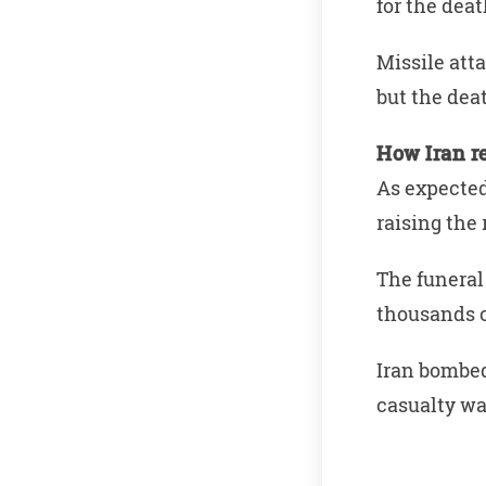
for the deat
Missile att
but the dea
How Iran r
As expected,
raising the 
The funeral
thousands 
Iran bombed
casualty wa