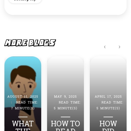
MORE BLOGS
‹
›
MAY 9, 2025
APRIL 17, 2025
APRIL 4, 2025
|
READ TIME:
|
READ TIME:
|
READ TIME:
5 MINUTE(S)
5 MINUTE(S)
7 MINUTE(S)
HOW TO
HOW
HOW DO