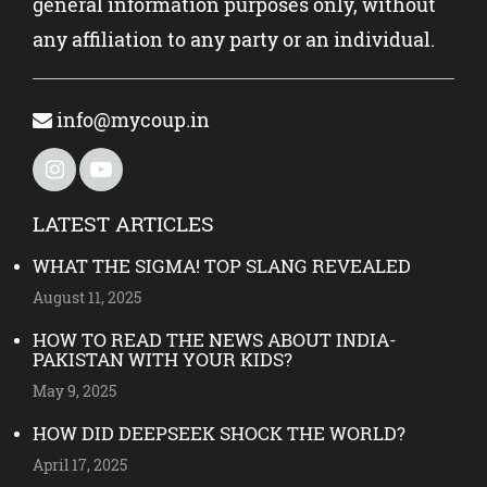
general information purposes only, without
any affiliation to any party or an individual.
info@mycoup.in
LATEST ARTICLES
WHAT THE SIGMA! TOP SLANG REVEALED
August 11, 2025
HOW TO READ THE NEWS ABOUT INDIA-
PAKISTAN WITH YOUR KIDS?
May 9, 2025
HOW DID DEEPSEEK SHOCK THE WORLD?
April 17, 2025