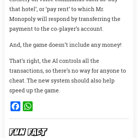
that hotel’, or ‘pay rent’ to which Mr.
Monopoly will respond by transferring the
payment to the co-player’s account.
And, the game doesn’t include any money!
That’s right, the AI controls all the
transactions, so there’s no way for anyone to
cheat. The new system should also help
speed up the game.
F
W
a
h
c
at
e
s
FUN FACT