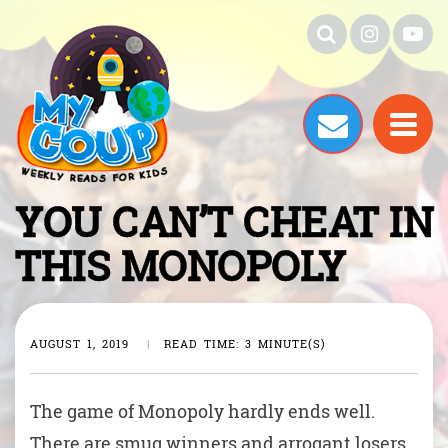
YOU CAN’T CHEAT IN
THIS MONOPOLY
AUGUST 1, 2019
|
READ TIME: 3 MINUTE(S)
The game of Monopoly hardly ends well.
There are smug winners and arrogant losers.