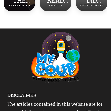
READ
DID
YOU
THE
DEEPSE
TURN
NEWS
EK
STRESS
ABOUT
SHOCK
INTO
INDIA-
THE
SUCCES
PAKISTA
WORLD?
S?
N WITH
YOUR
KIDS?
DISCLAIMER
The articles contained in this website are for