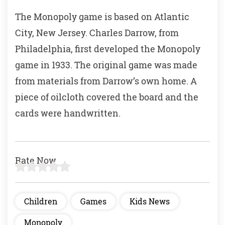
b
A
The Monopoly game is based on Atlantic
o
p
City, New Jersey. Charles Darrow, from
o
p
Philadelphia, first developed the Monopoly
k
game in 1933. The original game was made
from materials from Darrow’s own home. A
piece of oilcloth covered the board and the
cards were handwritten.
Rate Now
Children
Games
Kids News
Monopoly