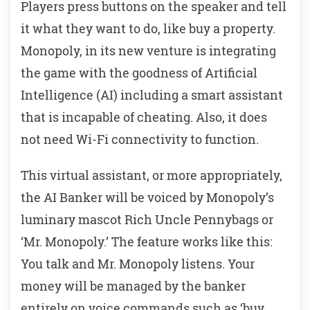
Players press buttons on the speaker and tell
it what they want to do, like buy a property.
Monopoly, in its new venture is integrating
the game with the goodness of Artificial
Intelligence (AI) including a smart assistant
that is incapable of cheating. Also, it does
not need Wi-Fi connectivity to function.
This virtual assistant, or more appropriately,
the AI Banker will be voiced by Monopoly’s
luminary mascot Rich Uncle Pennybags or
‘Mr. Monopoly.’ The feature works like this:
You talk and Mr. Monopoly listens. Your
money will be managed by the banker
entirely on voice commands such as ‘buy