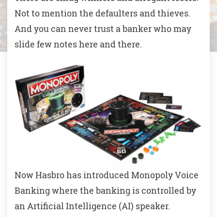
Not to mention the defaulters and thieves.
And you can never trust a banker who may
slide few notes here and there.
Now Hasbro has introduced Monopoly Voice
Banking where the banking is controlled by
an Artificial Intelligence (AI) speaker.