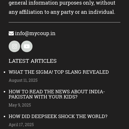
general information purposes only, without
any affiliation to any party or an individual.
info@mycoup.in
LATEST ARTICLES
WHAT THE SIGMA! TOP SLANG REVEALED
August 11, 2025
HOW TO READ THE NEWS ABOUT INDIA-
PAKISTAN WITH YOUR KIDS?
May 9, 2025
HOW DID DEEPSEEK SHOCK THE WORLD?
April 17, 2025