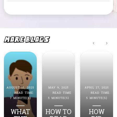
c
at
e
s
b
A
o
p
o
p
MORE BLOGS
‹
›
k
AUGUST 11, 2025
MAY 9, 2025
APRIL 17, 2025
|
READ TIME:
|
READ TIME:
|
READ TIME:
7 MINUTE(S)
5 MINUTE(S)
5 MINUTE(S)
WHAT
HOW TO
HOW