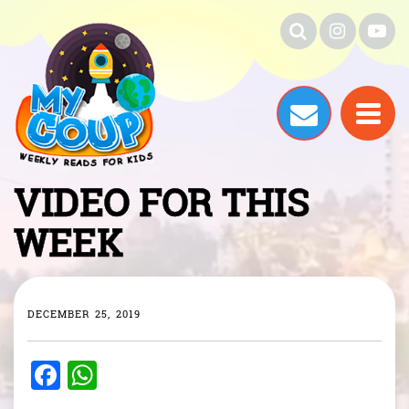
VIDEO FOR THIS
WEEK
DECEMBER 25, 2019
F
W
a
h