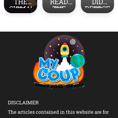
THE
READ
DID
SIGMA!
THE
DEEPSE
TOP
NEWS
EK
SLANG
ABOUT
SHOCK
REVEAL
INDIA-
THE
ED
PAKISTA
WORLD?
N WITH
YOUR
KIDS?
DISCLAIMER
The articles contained in this website are for