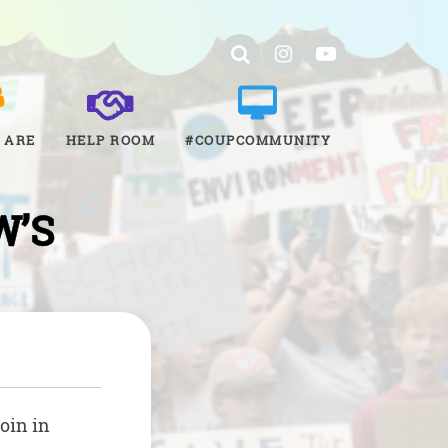
 ARE
HELP ROOM
#COUPCOMMUNITY
W’S
oin in