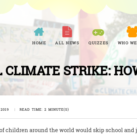
HOME
ALL NEWS
QUIZZES
WHO WE
 CLIMATE STRIKE: HO
 2019
|
READ TIME: 2 MINUTE(S)
f children around the world would skip school and j