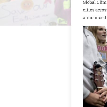
Global Clim
cities acro
announced o