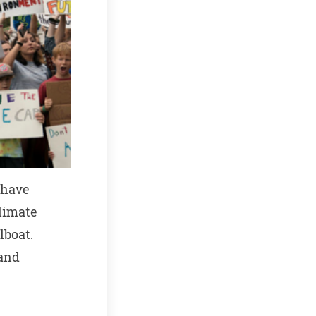
 have
climate
lboat.
 and