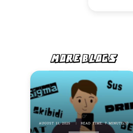
MORE BLOGS
AUGUST 11, 2025
|
READ TIME: 7 MINUTE(S)