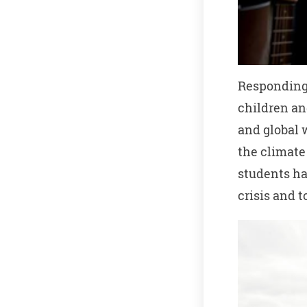
Responding 
children an
and global 
the climate
students ha
crisis and 