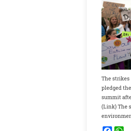
The strikes
pledged the
summit afte
(Link) The 
environmen
F