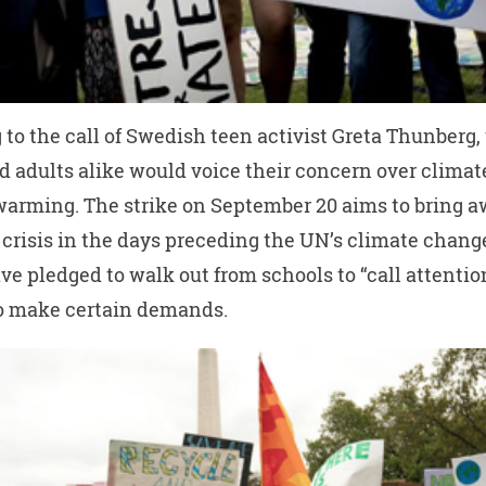
to the call of Swedish teen activist Greta Thunberg,
d adults alike would voice their concern over clima
warming. The strike on September 20 aims to bring a
 crisis in the days preceding the UN’s climate chan
ve pledged to walk out from schools to “call attentio
to make certain demands.