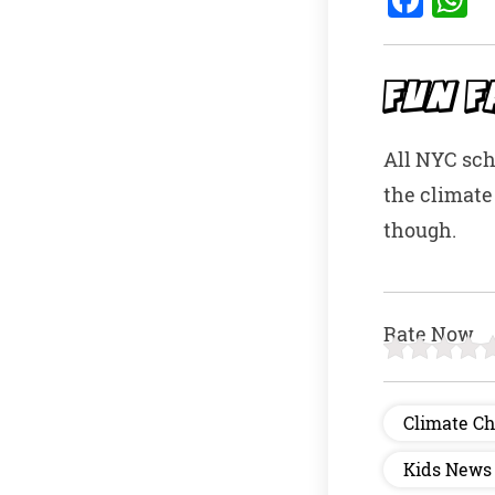
a
h
c
a
e
s
FUN F
b
A
All NYC sch
o
p
the climate
o
p
though.
k
Rate Now
Climate C
Kids News