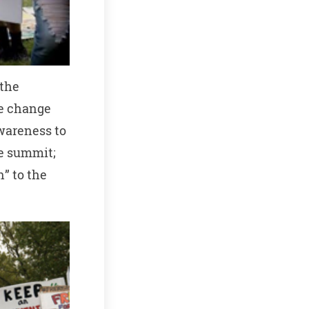
 the
te change
wareness to
ge summit;
n” to the