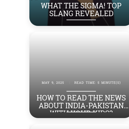
WHAT THE SIGMA! TOP
SLANG REVEALED
MAY 9, 2025
|
READ TIME: 5 MINUTE(S)
HOW TO READ THE NEWS
ABOUT INDIA-PAKISTAN
WITH YOUR KIDS?