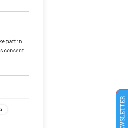
ke part in
’s consent
ia