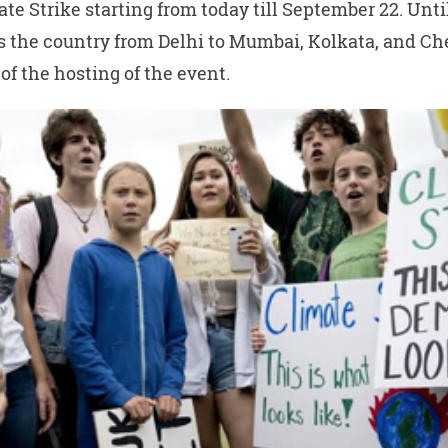
ate Strike starting from today till September 22. Unti
ss the country from Delhi to Mumbai, Kolkata, and C
f the hosting of the event.