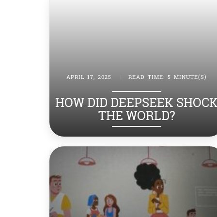
APRIL 17, 2025
|
READ TIME: 5 MINUTE(S)
HOW DID DEEPSEEK SHOC
THE WORLD?