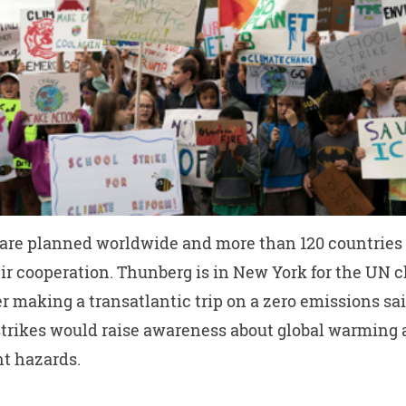
 are planned worldwide and more than 120 countries
ir cooperation. Thunberg is in New York for the UN 
r making a transatlantic trip on a zero emissions sai
strikes would raise awareness about global warming
t hazards.
W