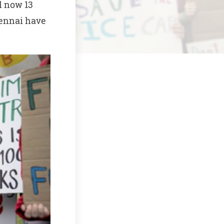
l now 13
hennai have