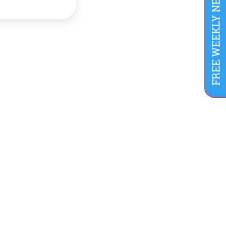
FREE WEEKLY NEWSLETTER