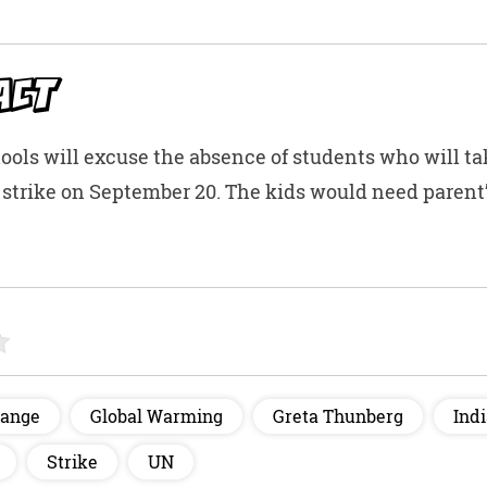
t
ACT
ools will excuse the absence of students who will ta
 strike on September 20. The kids would need parent
hange
Global Warming
Greta Thunberg
Ind
Strike
UN