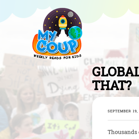
GLOBAL
THAT?
SEPTEMBER 19,
Thousands o