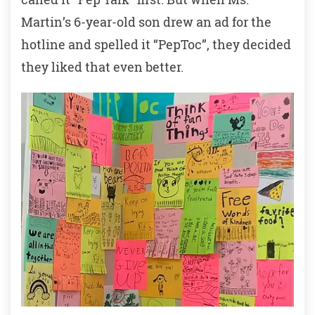
Martin’s 6-year-old son drew an ad for the
hotline and spelled it “PepToc”, they decided
they liked that even better.