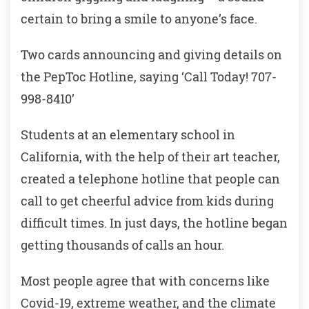
certain to bring a smile to anyone’s face.
Two cards announcing and giving details on
the PepToc Hotline, saying ‘Call Today! 707-
998-8410’
Students at an elementary school in
California, with the help of their art teacher,
created a telephone hotline that people can
call to get cheerful advice from kids during
difficult times. In just days, the hotline began
getting thousands of calls an hour.
Most people agree that with concerns like
Covid-19, extreme weather, and the climate