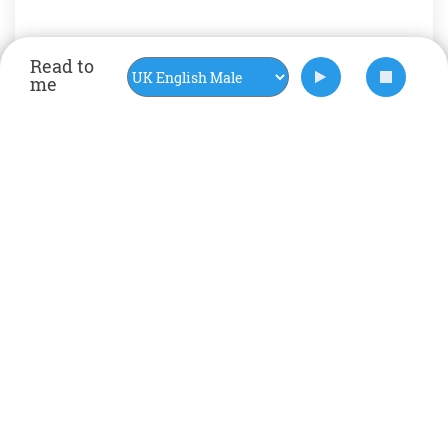
Read to
me
Rate Now
Happy
help
Mental health
positive
self help
social