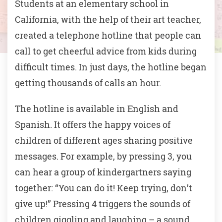
Students at an elementary school in
California, with the help of their art teacher,
created a telephone hotline that people can
call to get cheerful advice from kids during
difficult times. In just days, the hotline began
getting thousands of calls an hour.
The hotline is available in English and
Spanish. It offers the happy voices of
children of different ages sharing positive
messages. For example, by pressing 3, you
can hear a group of kindergartners saying
together: “You can do it! Keep trying, don’t
give up!” Pressing 4 triggers the sounds of
children giggling and laughing – a sound