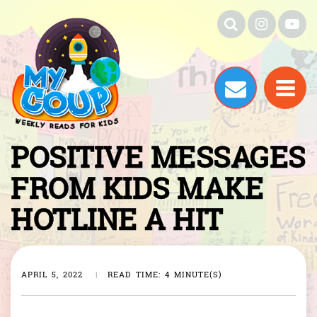
POSITIVE MESSAGES
FROM KIDS MAKE
HOTLINE A HIT
APRIL 5, 2022
|
READ TIME: 4 MINUTE(S)