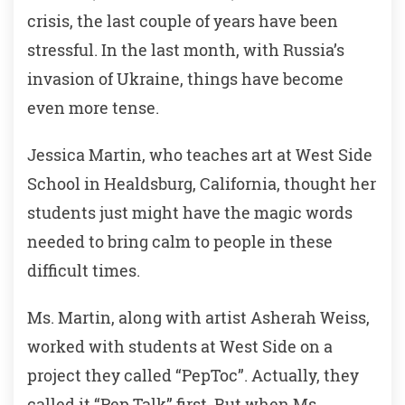
crisis, the last couple of years have been
stressful. In the last month, with Russia’s
invasion of Ukraine, things have become
even more tense.
Jessica Martin, who teaches art at West Side
School in Healdsburg, California, thought her
students just might have the magic words
needed to bring calm to people in these
difficult times.
Ms. Martin, along with artist Asherah Weiss,
worked with students at West Side on a
project they called “PepToc”. Actually, they
called it “Pep Talk” first. But when Ms.