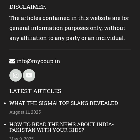
DISCLAIMER
The articles contained in this website are for
general information purposes only, without
any affiliation to any party or an individual.
info@mycoup.in
LATEST ARTICLES
WHAT THE SIGMA! TOP SLANG REVEALED
August 11, 2025
HOW TO READ THE NEWS ABOUT INDIA-
PAKISTAN WITH YOUR KIDS?
May 9, 2025