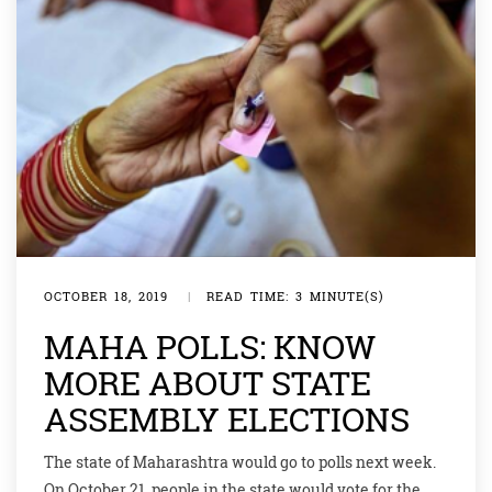
OCTOBER 18, 2019
|
READ TIME: 3 MINUTE(S)
MAHA POLLS: KNOW
MORE ABOUT STATE
ASSEMBLY ELECTIONS
The state of Maharashtra would go to polls next week.
On October 21, people in the state would vote for the