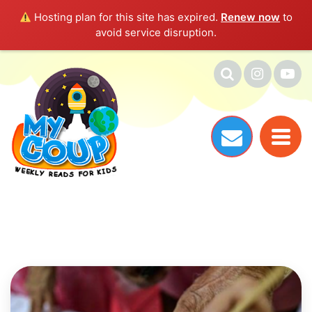
Hosting plan for this site has expired.
Renew now
to
avoid service disruption.