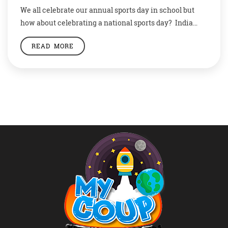
We all celebrate our annual sports day in school but
how about celebrating a national sports day? India
celebrates its Sports Day every year on the birth
READ MORE
anniversary of legendary hockey player Dhyan Chand
who was born on August 29, 1905. The National Sports
Day is also known as Rashtriya Khel Diwas.
Celebrating Sports On […]