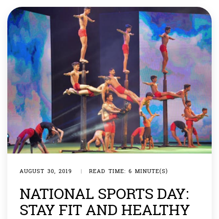
Lomtadze by 6-10 […]
AUGUST 30, 2019
|
READ TIME: 6 MINUTE(S)
NATIONAL SPORTS DAY:
STAY FIT AND HEALTHY