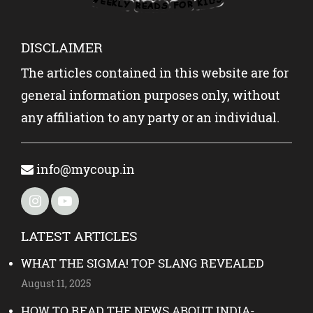
DISCLAIMER
The articles contained in this website are for
general information purposes only, without
any affiliation to any party or an individual.
info@mycoup.in
LATEST ARTICLES
WHAT THE SIGMA! TOP SLANG REVEALED
August 11, 2025
HOW TO READ THE NEWS ABOUT INDIA-