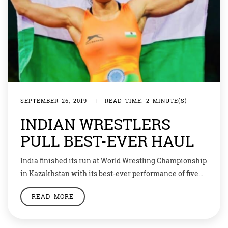
SEPTEMBER 26, 2019
|
READ TIME: 2 MINUTE(S)
INDIAN WRESTLERS
PULL BEST-EVER HAUL
India finished its run at World Wrestling Championship
in Kazakhstan with its best-ever performance of five
medals — one silver and four bronze. Rahul Aware won
READ MORE
the bronze medal after defeating America’s Tyler Lee
Graff by 11-4. Aware was fighting for the bronze medal
after losing his semi-final bout to Georgia’s Beko