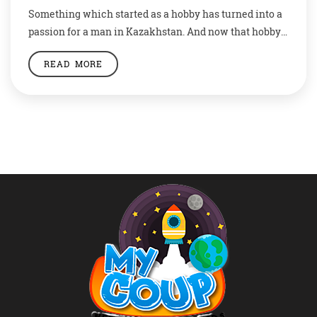
Something which started as a hobby has turned into a
passion for a man in Kazakhstan. And now that hobby
is taking him places, at least in the art world. Kanat
READ MORE
Nurtazin has been turning nature into art with his
intricate leaf cuttings which feature anything from
ballerinas to flamingos to Harry Potter. The 29-year-old
[…]