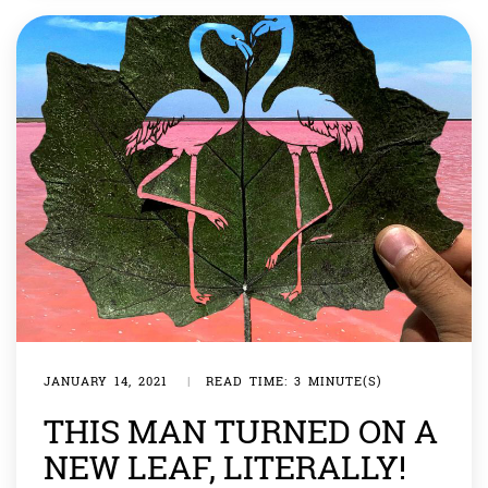
JANUARY 14, 2021
|
READ TIME: 3 MINUTE(S)
THIS MAN TURNED ON A
NEW LEAF, LITERALLY!