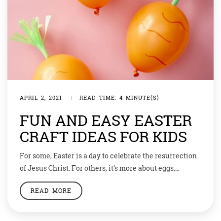
APRIL 2, 2021
|
READ TIME: 4 MINUTE(S)
FUN AND EASY EASTER
CRAFT IDEAS FOR KIDS
For some, Easter is a day to celebrate the resurrection
of Jesus Christ. For others, it’s more about eggs,
bunnies, and, of course, lots and lots of chocolate.
READ MORE
Maybe for you and your family, it’s a little bit of both.
But regardless of your reason for celebrating, one thing
remains the same: the never-ending list […]