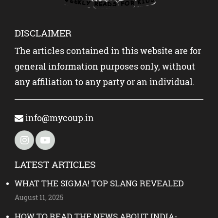
DISCLAIMER
The articles contained in this website are for
general information purposes only, without
any affiliation to any party or an individual.
info@mycoup.in
LATEST ARTICLES
WHAT THE SIGMA! TOP SLANG REVEALED
August 11, 2025
HOW TO READ THE NEWS ABOUT INDIA-