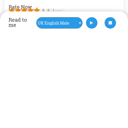
Rate Now
5
/
5
(
1
vote
)
Read to
me
Art
Artist
craft
Environment
International
Kids News
nature
MORE BLOGS
‹
›