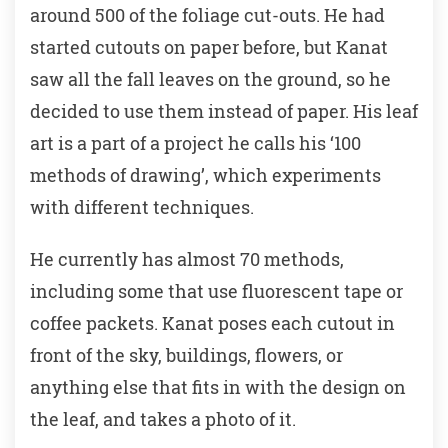
around 500 of the foliage cut-outs. He had
started cutouts on paper before, but Kanat
saw all the fall leaves on the ground, so he
decided to use them instead of paper. His leaf
art is a part of a project he calls his ‘100
methods of drawing’, which experiments
with different techniques.
He currently has almost 70 methods,
including some that use fluorescent tape or
coffee packets. Kanat poses each cutout in
front of the sky, buildings, flowers, or
anything else that fits in with the design on
the leaf, and takes a photo of it.