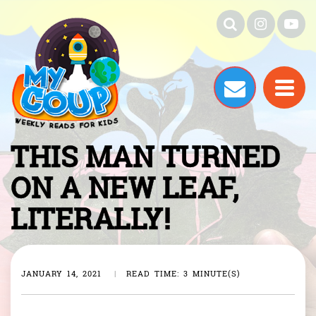
THIS MAN TURNED
ON A NEW LEAF,
LITERALLY!
JANUARY 14, 2021
|
READ TIME: 3 MINUTE(S)