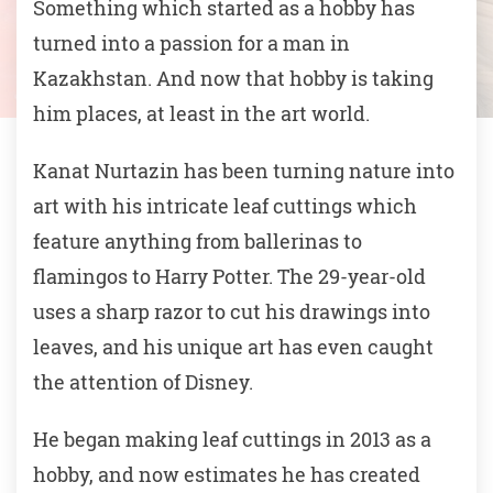
Something which started as a hobby has
turned into a passion for a man in
Kazakhstan. And now that hobby is taking
him places, at least in the art world.
Kanat Nurtazin has been turning nature into
art with his intricate leaf cuttings which
feature anything from ballerinas to
flamingos to Harry Potter. The 29-year-old
uses a sharp razor to cut his drawings into
leaves, and his unique art has even caught
the attention of Disney.
He began making leaf cuttings in 2013 as a
hobby, and now estimates he has created