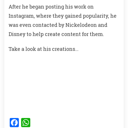
After he began posting his work on
Instagram, where they gained popularity, he
was even contacted by Nickelodeon and
Disney to help create content for them.
Take a look at his creations…
F
W