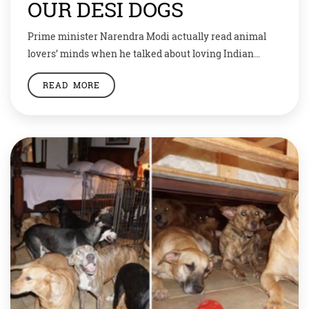
OUR DESI DOGS
Prime minister Narendra Modi actually read animal
lovers’ minds when he talked about loving Indian
breed of dogs during his ‘Mann ki Baat’ programme.
READ MORE
Animal lovers were overjoyed when the PM spoke
about the beauty and resilience of Indian dogs, and the
induction of several indigenous breeds into the Armed
Forces. As the prime minister […]