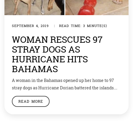
SEPTEMBER 4, 2019
|
READ TIME: 3 MINUTE(S)
WOMAN RESCUES 97
STRAY DOGS AS
HURRICANE HITS
BAHAMAS
A woman in the Bahamas opened up her home to 97
stray dogs as Hurricane Dorian battered the islands.
Chella Phillips, from Nassau on the island of New
READ MORE
Providence, said she took the animals in when she
knew the storm was approaching. She posted on her
social media page, “97 dogs are inside my house […]