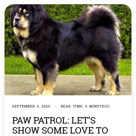
SEPTEMBER 3, 2020
|
READ TIME: 5 MINUTE(S)
PAW PATROL: LET’S
SHOW SOME LOVE TO