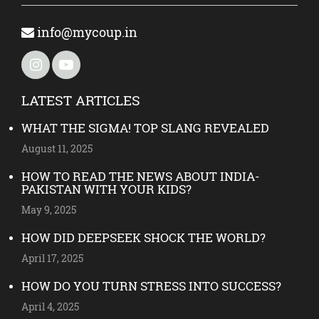
info@mycoup.in
LATEST ARTICLES
WHAT THE SIGMA! TOP SLANG REVEALED
August 11, 2025
HOW TO READ THE NEWS ABOUT INDIA-
PAKISTAN WITH YOUR KIDS?
May 9, 2025
HOW DID DEEPSEEK SHOCK THE WORLD?
April 17, 2025
HOW DO YOU TURN STRESS INTO SUCCESS?
April 4, 2025