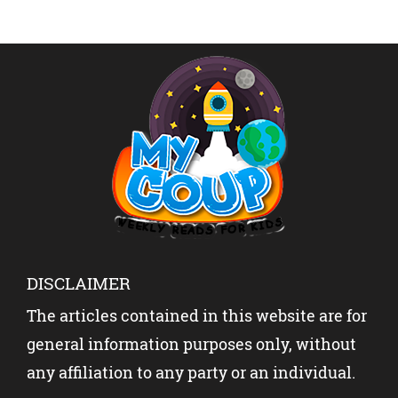
DISCLAIMER
The articles contained in this website are for
general information purposes only, without
any affiliation to any party or an individual.