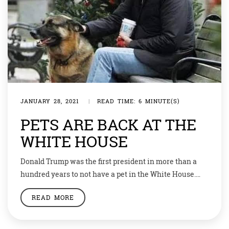
JANUARY 28, 2021
|
READ TIME: 6 MINUTE(S)
PETS ARE BACK AT THE
WHITE HOUSE
Donald Trump was the first president in more than a
hundred years to not have a pet in the White House.
Before him it was James Polk to not have a pet. But the
READ MORE
new President Joe Biden is back with the tradition.
Biden’s German Shepherds – Champ and Major – have
joined the President […]