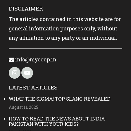
DISCLAIMER
The articles contained in this website are for
general information purposes only, without
any affiliation to any party or an individual.
info@mycoup.in
LATEST ARTICLES
WHAT THE SIGMA! TOP SLANG REVEALED
August 11, 2025
HOW TO READ THE NEWS ABOUT INDIA-
PAKISTAN WITH YOUR KIDS?