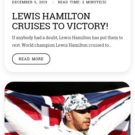
DECEMBER 5, 2019
|
READ TIME: 2 MINUTE(S)
LEWIS HAMILTON
CRUISES TO VICTORY!
If anybody had a doubt, Lewis Hamilton has put them to
rest. World champion Lewis Hamilton cruised to
victory from pole position at the Abu Dhabi Grand Prix.
READ MORE
This is his 11th win in season and 84th overall. The six-
time Formula One champion is now only seven wins
behind seven-time F1 champion Michael
Schumacher’s record […]