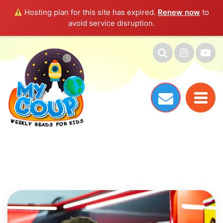
Hosting plan for this site has expired.
Renew now
to
avoid service disruption.