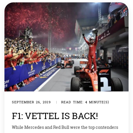
who started from […]
SEPTEMBER 26, 2019
|
READ TIME: 4 MINUTE(S)
F1: VETTEL IS BACK!
While Mercedes and Red Bull were the top contenders