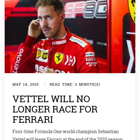
MAY 14, 2020
|
READ TIME: 2 MINUTE(S)
VETTEL WILL NO
LONGER RACE FOR
FERRARI
Four-time Formula One world champion Sebastian
Vettel will leave Ferrari at the end of the 2020 season,