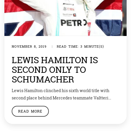
NOVEMBER 8, 2019
|
READ TIME: 3 MINUTE(S)
LEWIS HAMILTON IS
SECOND ONLY TO
SCHUMACHER
Lewis Hamilton clinched his sixth world title with
second place behind Mercedes teammate Valtteri
Bottas in the US Grand Prix to become the second most
READ MORE
successful driver in Formula One history. The 34-year-
old Briton fought with ferocious determination to win
from fifth on the grid, but was unable to resist the Finn,