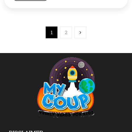
that it not only brought laurels to this country and him,
but changed the way we looked at […]
1
2