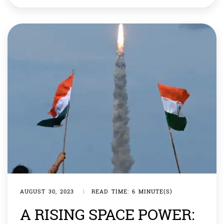
were not part of Earth’s evolution but were found in
diatom mines, later fossilized. The specimens, believed
to be 1,000 years old and retrieved from Cusco, Peru, […]
AUGUST 30, 2023
|
READ TIME: 6 MINUTE(S)
A RISING SPACE POWER: