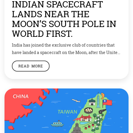
INDIAN SPACECRAFT
LANDS NEAR THE
MOON’S SOUTH POLE IN
WORLD FIRST.
India has joined the exclusive club of countries that
have landed a spacecraft on the Moon, after the United
States, the USSR and China. For around 20 minutes on
READ MORE
Wednesday, August 23, the country remained riveted to
its screens. All eyes were on Chandrayaan-3, whose
Vikram lander began its crucial descent toward the
Moon. The […]