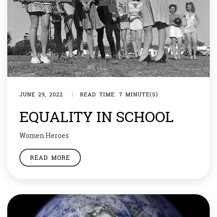
JUNE 29, 2022
|
READ TIME: 7 MINUTE(S)
EQUALITY IN SCHOOL
Women Heroes
READ MORE