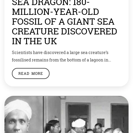
SEA DRAGON: 180-
MILLION-YEAR-OLD
FOSSIL OF A GIANT SEA
CREATURE DISCOVERED
IN THE UK
Scientists have discovered a large sea creature’s
fossilised remains from the bottom of a lagoon in
England. Colloquially referred to as sea dragon, it is the
READ MORE
only most complete fossil of the ancient sea creature
obtained from the UK. The remains of the ichthyosaur
—large extinct marine reptiles—were found in the
Rutland Water Nature Reserve. A […]