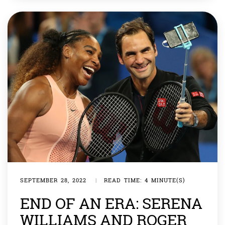
to an Associated Press report. The train ran on the
scenic route which is famous for having 22 […]
SEPTEMBER 28, 2022
|
READ TIME: 4 MINUTE(S)
END OF AN ERA: SERENA
WILLIAMS AND ROGER