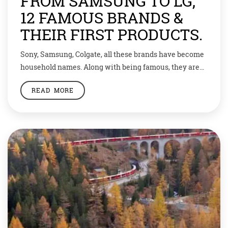
FROM SAMSUNG TO LG,
12 FAMOUS BRANDS &
THEIR FIRST PRODUCTS.
Sony, Samsung, Colgate, all these brands have become
household names. Along with being famous, they are
also a symbol of trust. But how did they get there?Well,
READ MORE
today we are bringing to you some of the most famous
brands and the products they started with. 1. Sony was
founded in 1946, its first product was […]