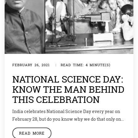
FEBRUARY 26, 2021
|
READ TIME: 4 MINUTE(S)
NATIONAL SCIENCE DAY:
KNOW THE MAN BEHIND
THIS CELEBRATION
India celebrates National Science Day every year on
February 28, but do you know why we do that only on
this date? Actually, it was on February 28, that a great
READ MORE
Indian scientist discovered something so spectacular