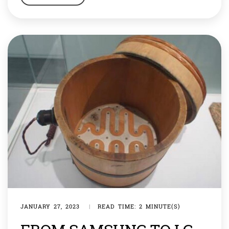
float, but it can also sink it.” These days Taiwan is in
particularly rough waters. The country, […]
JANUARY 27, 2023
|
READ TIME: 2 MINUTE(S)