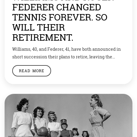
FEDERER CHANGED
TENNIS FOREVER. SO
WILL THEIR
RETIREMENT.
Williams, 40, and Federer, 41, have both announced in
short succession their plans to retire, leaving the
tennis world without two iconic competitors who were
READ MORE
among the best the sport has ever seen and whose
appeal eclipsed the game. Williams announced on
Vogue magazine’s website that she would retire after
this year’s U.S. Open, saying […]