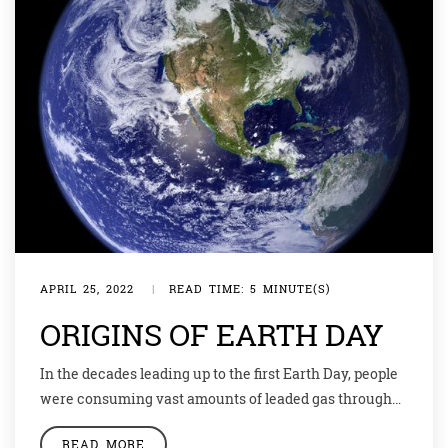
APRIL 25, 2022
|
READ TIME: 5 MINUTE(S)
ORIGINS OF EARTH DAY
In the decades leading up to the first Earth Day, people
were consuming vast amounts of leaded gas through
massive and inefficient automobiles. Industry belched
READ MORE