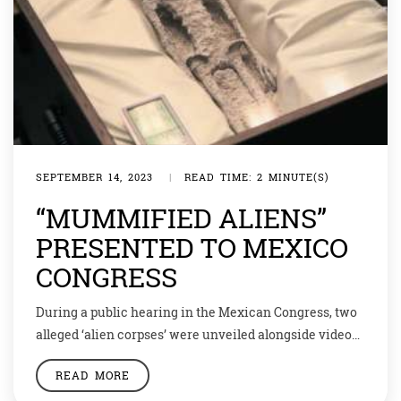
SEPTEMBER 14, 2023
|
READ TIME: 2 MINUTE(S)
“MUMMIFIED ALIENS”
PRESENTED TO MEXICO
CONGRESS
During a public hearing in the Mexican Congress, two
alleged ‘alien corpses’ were unveiled alongside videos
displaying UFOs and anomalous phenomena. Experts
READ MORE
testified that these small, “non-human” specimens