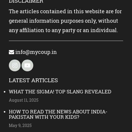
DISCLAIMER
The articles contained in this website are for
general information purposes only, without
any affiliation to any party or an individual.
info@mycoup.in
LATEST ARTICLES
WHAT THE SIGMA! TOP SLANG REVEALED
August 11, 2025
HOW TO READ THE NEWS ABOUT INDIA-
PAKISTAN WITH YOUR KIDS?
May 9, 2025