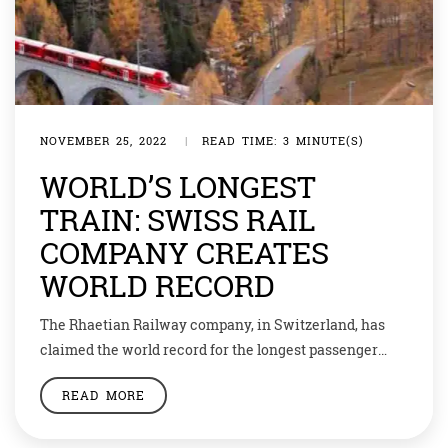
NOVEMBER 25, 2022
|
READ TIME: 3 MINUTE(S)
WORLD’S LONGEST
TRAIN: SWISS RAIL
COMPANY CREATES
WORLD RECORD
The Rhaetian Railway company, in Switzerland, has
claimed the world record for the longest passenger
train. The train ran a 1.9-kilometer-long or 1.2-mile-
READ MORE
long carrier composed of 100 coaches along the
Albula/Bernina route from Preda to Bergün, according