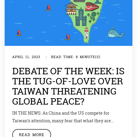
APRIL 11, 2023
|
READ TIME: 8 MINUTE(S)
DEBATE OF THE WEEK: IS
THE TUG-OF-LOVE OVER
TAIWAN THREATENING
GLOBAL PEACE?
IN THE NEWS: As China and the US compete for
Taiwan’s attention, many fear that what they are
actually flirting with is war. As one proverb popular in
READ MORE
both Taiwan and China goes: “Water can make a boat