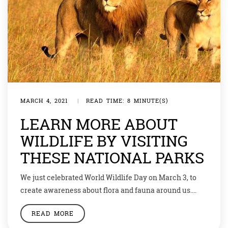
MARCH 4, 2021
|
READ TIME: 8 MINUTE(S)
LEARN MORE ABOUT
WILDLIFE BY VISITING
THESE NATIONAL PARKS
We just celebrated World Wildlife Day on March 3, to
create awareness about flora and fauna around us.
This year, under the theme ‘Forests and Livelihoods:
READ MORE
Sustaining People and Planet’, the day is celebrated as