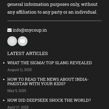
general information purposes only, without
any affiliation to any party or an individual.
info@mycoup.in
LATEST ARTICLES
WHAT THE SIGMA! TOP SLANG REVEALED
August 11, 2025
HOW TO READ THE NEWS ABOUT INDIA-
PAKISTAN WITH YOUR KIDS?
May 9, 2025
HOW DID DEEPSEEK SHOCK THE WORLD?
April 17, 2025