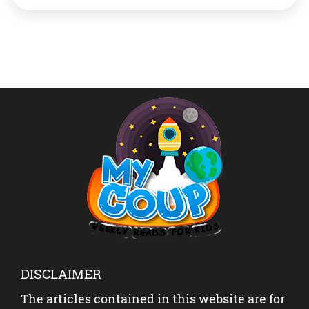
a way to highlight the role of forests, forest species and
ecosystems services in sustaining the livelihoods of
hundreds of […]
DISCLAIMER
The articles contained in this website are for