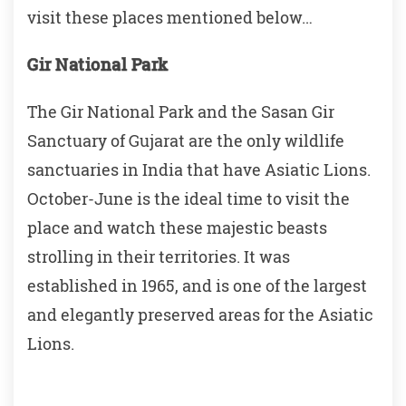
visit these places mentioned below…
Gir National Park
The Gir National Park and the Sasan Gir
Sanctuary of Gujarat are the only wildlife
sanctuaries in India that have Asiatic Lions.
October-June is the ideal time to visit the
place and watch these majestic beasts
strolling in their territories. It was
established in 1965, and is one of the largest
and elegantly preserved areas for the Asiatic
Lions.