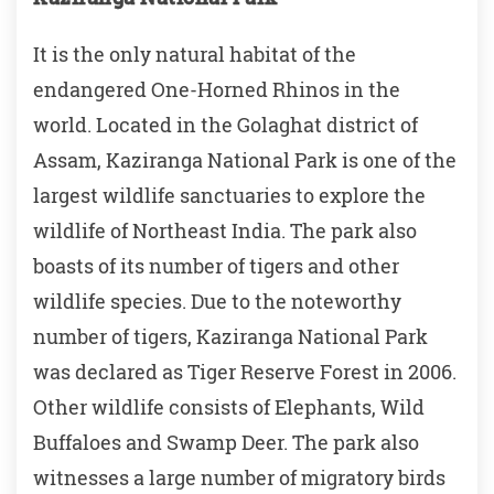
It is the only natural habitat of the
endangered One-Horned Rhinos in the
world. Located in the Golaghat district of
Assam, Kaziranga National Park is one of the
largest wildlife sanctuaries to explore the
wildlife of Northeast India. The park also
boasts of its number of tigers and other
wildlife species. Due to the noteworthy
number of tigers, Kaziranga National Park
was declared as Tiger Reserve Forest in 2006.
Other wildlife consists of Elephants, Wild
Buffaloes and Swamp Deer. The park also
witnesses a large number of migratory birds