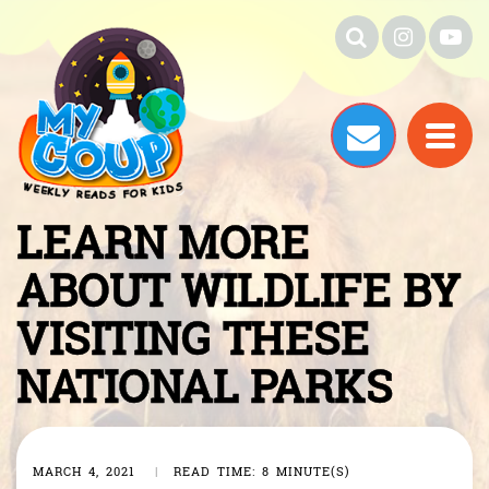
LEARN MORE
ABOUT WILDLIFE BY
VISITING THESE
NATIONAL PARKS
MARCH 4, 2021
|
READ TIME: 8 MINUTE(S)