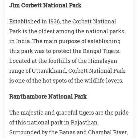
Jim Corbett National Park
Established in 1936, the Corbett National
Park is the oldest among the national parks
in India. The main purpose of establishing
this park was to protect the Bengal Tigers.
Located at the foothills of the Himalayan
range of Uttarakhand, Corbett National Park
is one of the hot spots of the wildlife lovers.
Ranthambore National Park
The majestic and graceful tigers are the pride
of this national park in Rajasthan.
Surrounded by the Banas and Chambal River,