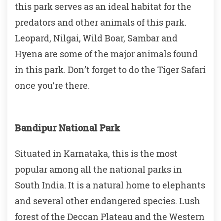
this park serves as an ideal habitat for the
predators and other animals of this park.
Leopard, Nilgai, Wild Boar, Sambar and
Hyena are some of the major animals found
in this park. Don’t forget to do the Tiger Safari
once you’re there.
Bandipur National Park
Situated in Karnataka, this is the most
popular among all the national parks in
South India. It is a natural home to elephants
and several other endangered species. Lush
forest of the Deccan Plateau and the Western