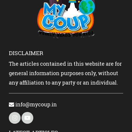
KIDS?
DISCLAIMER
The articles contained in this website are for
general information purposes only, without
any affiliation to any party or an individual.
info@mycoup.in