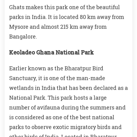
Ghats makes this park one of the beautiful
parks in India. It is located 80 km away from
Mysore and almost 215 km away from
Bangalore.
Keoladeo Ghana National Park
Earlier known as the Bharatpur Bird
Sanctuary, it is one of the man-made
wetlands in India that has been declared as a
National Park. This park hosts a large
number of avifauna during the summers and
is considered as one of the best national
parks to observe exotic migratory birds and
other birds of India. Located in Bharatpur