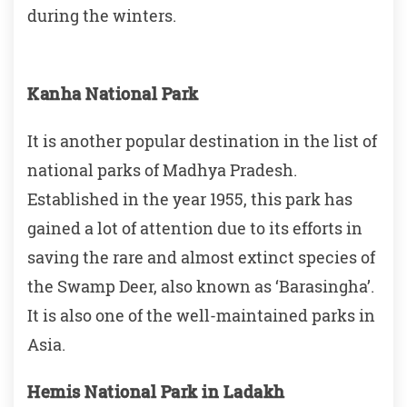
during the winters.
Kanha National Park
It is another popular destination in the list of
national parks of Madhya Pradesh.
Established in the year 1955, this park has
gained a lot of attention due to its efforts in
saving the rare and almost extinct species of
the Swamp Deer, also known as ‘Barasingha’.
It is also one of the well-maintained parks in
Asia.
Hemis National Park in Ladakh