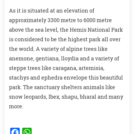
As it is situated at an elevation of
approximately 3300 metre to 6000 metre
above the sea level, the Hemis National Park
is considered to be the highest park all over
the world. A variety of alpine trees like
anemone, gentiana, lloydia and a variety of
steppe trees like caragana, artemisia,
stachys and ephedra envelope this beautiful
park. The sanctuary shelters animals like
snow leopards, Ibex, shapu, bharal and many
more.
F
W