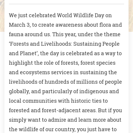
We just celebrated World Wildlife Day on
March 3, to create awareness about flora and
fauna around us. This year, under the theme
‘Forests and Livelihoods: Sustaining People
and Planet’, the day is celebrated as a way to
highlight the role of forests, forest species
and ecosystems services in sustaining the
livelihoods of hundreds of millions of people
globally, and particularly of indigenous and
local communities with historic ties to
forested and forest-adjacent areas. But if you
simply want to admire and learn more about
the wildlife of our country, you just have to