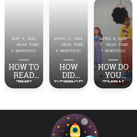
MAY 9, 2025
APRIL 17, 2025
APRIL 4, 2025
|
READ TIME:
|
READ TIME:
|
READ TIME:
5 MINUTE(S)
5 MINUTE(S)
7 MINUTE(S)
HOW TO
HOW
HOW DO
READ
DID
YOU
THE
DEEPSE
TURN
NEWS
EK
STRESS
ABOUT
SHOCK
INTO
INDIA-
THE
SUCCES
PAKISTA
WORLD?
S?
N WITH
YOUR