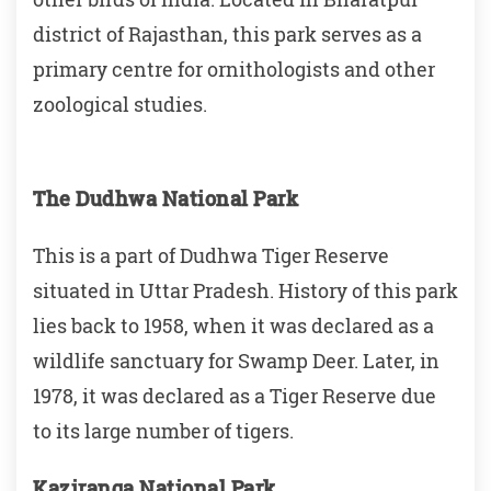
district of Rajasthan, this park serves as a
primary centre for ornithologists and other
zoological studies.
The Dudhwa National Park
This is a part of Dudhwa Tiger Reserve
situated in Uttar Pradesh. History of this park
lies back to 1958, when it was declared as a
wildlife sanctuary for Swamp Deer. Later, in
1978, it was declared as a Tiger Reserve due
to its large number of tigers.
Kaziranga National Park