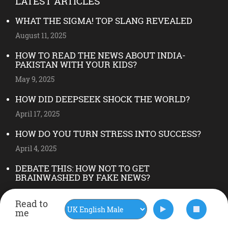
LATEST ARTICLES
WHAT THE SIGMA! TOP SLANG REVEALED
August 11, 2025
HOW TO READ THE NEWS ABOUT INDIA-
PAKISTAN WITH YOUR KIDS?
May 9, 2025
HOW DID DEEPSEEK SHOCK THE WORLD?
April 17, 2025
HOW DO YOU TURN STRESS INTO SUCCESS?
April 4, 2025
DEBATE THIS: HOW NOT TO GET
BRAINWASHED BY FAKE NEWS?
May 28, 2024
Read to
FOLLOW US ON INSTAGRAM
me