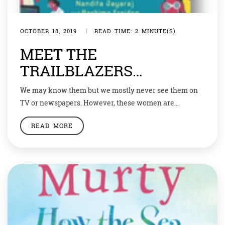
OCTOBER 18, 2019
|
READ TIME: 2 MINUTE(S)
MEET THE
TRAILBLAZERS…
We may know them but we mostly never see them on
TV or newspapers. However, these women are
geniuses in their own fields. These women scientists
READ MORE
have made our country proud in their own ways.
Nandita Jayaraj and Aashima Freidog write about the
stories of thirty-one of these trailblazing women who
work in a diverse […]