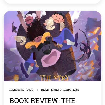
life of one of the greatest men on earth has been bound
in a book. With his […]
MARCH 27, 2021
|
READ TIME: 3 MINUTE(S)
BOOK REVIEW: THE