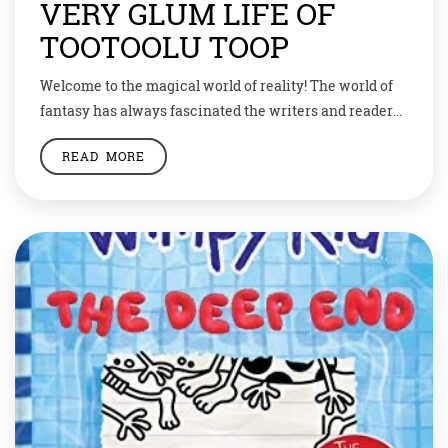
VERY GLUM LIFE OF
TOOTOOLU TOOP
Welcome to the magical world of reality! The world of
fantasy has always fascinated the writers and readers
alike. We all like to escape to the beautiful world of
READ MORE
imagination where unicorns and dragons live, fairies
sing melodies, mermaids turn into beautiful women
and there are potions to make you look just the way
you […]