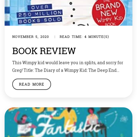
NOVEMBER 5, 2020
|
READ TIME: 4 MINUTE(S)
BOOK REVIEW
This Wimpy kid would leave you in splits, and sorry for
Greg! Title: The Diary of a Wimpy Kid: The Deep End
Author: Jeff Kinney Publisher: Puffin Be assured that
READ MORE
nothing goes as planned in this Wimpy Kid’s life. Be it
school, girls, or even parents, when it comes to Greg
Heffley nothing seems to […]