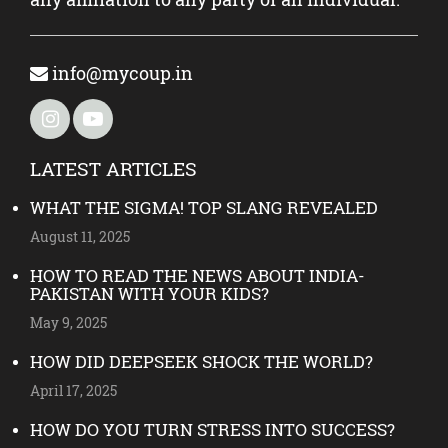
info@mycoup.in
LATEST ARTICLES
WHAT THE SIGMA! TOP SLANG REVEALED
August 11, 2025
HOW TO READ THE NEWS ABOUT INDIA-
PAKISTAN WITH YOUR KIDS?
May 9, 2025
HOW DID DEEPSEEK SHOCK THE WORLD?
April 17, 2025
HOW DO YOU TURN STRESS INTO SUCCESS?