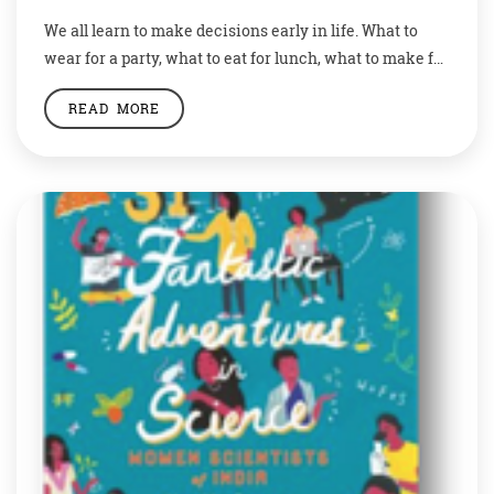
We all learn to make decisions early in life. What to
wear for a party, what to eat for lunch, what to make for
a project, etc. We all have been trained to make a
READ MORE
choice, and these choices make us the people we are.
These choices define us. They show what we really are,
[…]