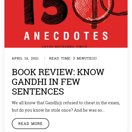
APRIL 16, 2021
|
READ TIME: 3 MINUTE(S)
BOOK REVIEW: KNOW
GANDHI IN FEW
SENTENCES
We all know that Gandhiji refused to cheat in the exam,
but do you know he stole once? And he was so
overcome with guilt that he asked for forgiveness?
READ MORE
These and many more motivating anecdotes from the