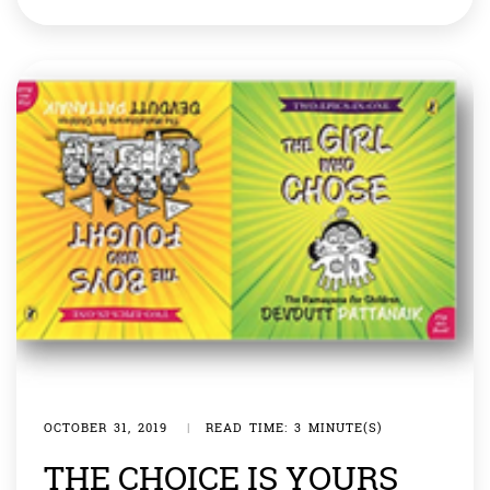
with their male counterparts in many organisations
like ISRO and DRDO. We all know too well the
contributions by Ritu Karidhal and […]
OCTOBER 31, 2019
|
READ TIME: 3 MINUTE(S)
THE CHOICE IS YOURS