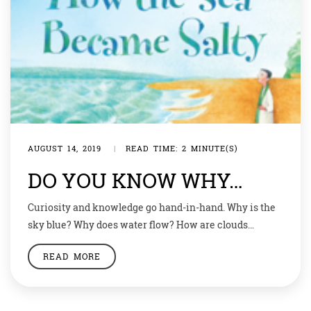
AUGUST 14, 2019
|
READ TIME: 2 MINUTE(S)
DO YOU KNOW WHY…
Curiosity and knowledge go hand-in-hand. Why is the
sky blue? Why does water flow? How are clouds
formed? Why do stars twinkle? Why is river water
READ MORE
sweet and sea water salty? ‘Why and how’ keep your
young minds sharp and your mommies on
tenterhooks. We may not have answers to all your