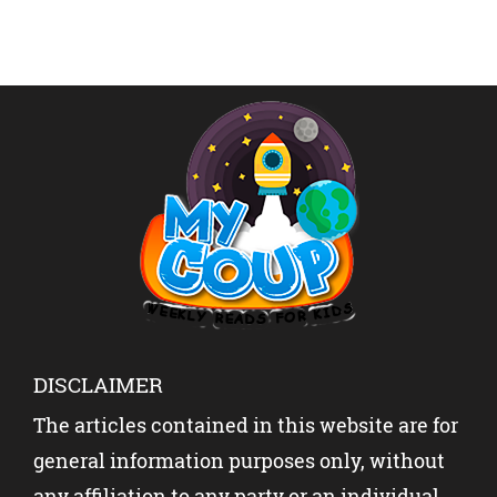
questions but Sudha […]
DISCLAIMER
The articles contained in this website are for
general information purposes only, without
any affiliation to any party or an individual.