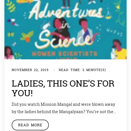
NOVEMBER 22, 2019
|
READ TIME: 2 MINUTE(S)
LADIES, THIS ONE’S FOR
YOU!
Did you watch Mission Mangal and were blown away
by the ladies behind the Mangalyaan? You’re not the
only one. Not many of us know that thousands of
READ MORE
women scientists are working shoulder-to-shoulder