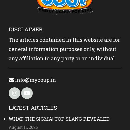
DISCLAIMER
The articles contained in this website are for
general information purposes only, without
any affiliation to any party or an individual.
info@mycoup.in
LATEST ARTICLES
WHAT THE SIGMA! TOP SLANG REVEALED
August 11, 2025