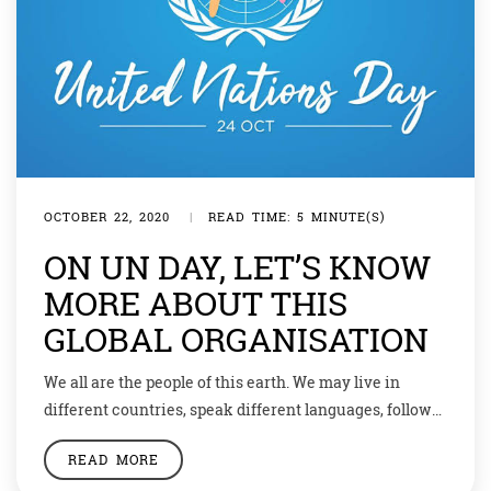
OCTOBER 22, 2020
|
READ TIME: 5 MINUTE(S)
ON UN DAY, LET’S KNOW
MORE ABOUT THIS
GLOBAL ORGANISATION
We all are the people of this earth. We may live in
different countries, speak different languages, follow
different religions or have different points of view but
READ MORE
as humans our most important trait should be