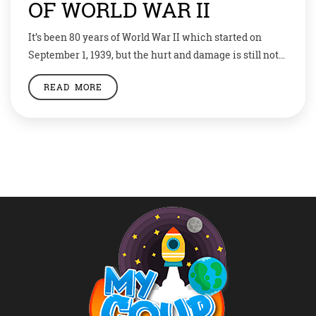
OF WORLD WAR II
It’s been 80 years of World War II which started on
September 1, 1939, but the hurt and damage is still not
forgotten. Even Germany’s President Frank-Walter
READ MORE
Steinmeier asked for Poland’s forgiveness 80 years
after the start of the War. Let’s take a look at the
important dates of this most gruesome event in
history. […]