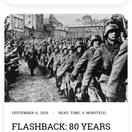
kindness. The United Nations is a global organisation
which helps us be kind to each other, transcending
boundaries— both physical […]
SEPTEMBER 6, 2019
|
READ TIME: 6 MINUTE(S)
FLASHBACK: 80 YEARS