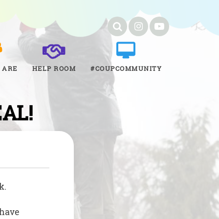
 ARE
HELP ROOM
#COUPCOMMUNITY
EAL!
k.
 have