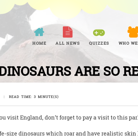
HOME
ALL NEWS
QUIZZES
WHO WE
DINOSAURS ARE SO R
|
READ TIME: 3 MINUTE(S)
u visit England, don’t forget to pay a visit to this par
ife-size dinosaurs which roar and have realistic skin