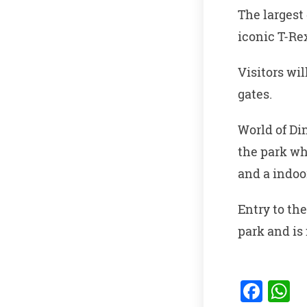
The largest 
iconic T-Rex
Visitors wi
gates.
World of Di
the park wh
and a indoo
Entry to the
park and is
F