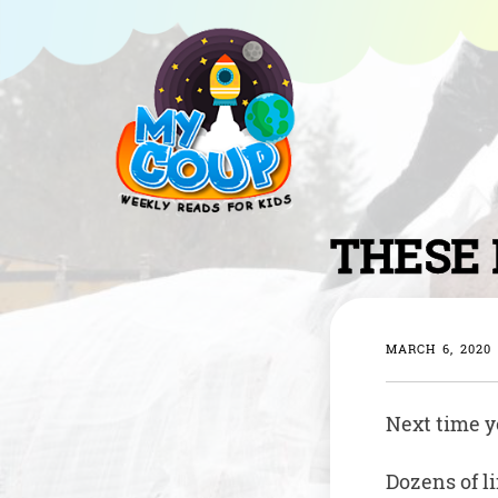
THESE 
MARCH 6, 2020
Next time yo
Dozens of l