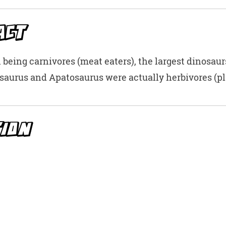
t
ACT
 being carnivores (meat eaters), the largest dinosaur
saurus and Apatosaurus were actually herbivores (pla
TION