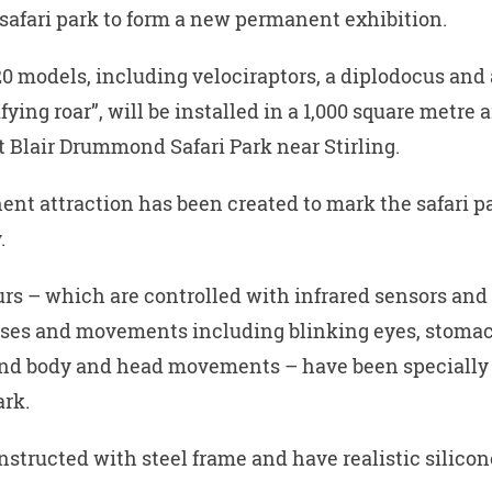
a safari park to form a new permanent exhibition.
0 models, including velociraptors, a diplodocus and 
ifying roar”, will be installed in a 1,000 square metre a
 Blair Drummond Safari Park near Stirling.
nt attraction has been created to mark the safari pa
.
rs – which are controlled with infrared sensors and
ises and movements including blinking eyes, stoma
and body and head movements – have been specially
ark.
nstructed with steel frame and have realistic silicon