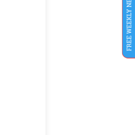
FREE WEEKLY NEWSLETTER