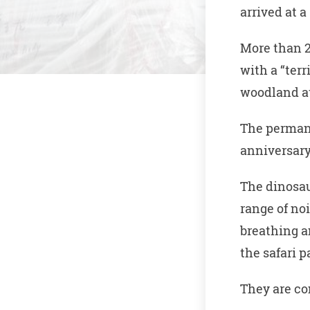
arrived at 
More than 2
with a “terr
woodland at
The permane
anniversary
The dinosau
range of no
breathing 
the safari p
They are co