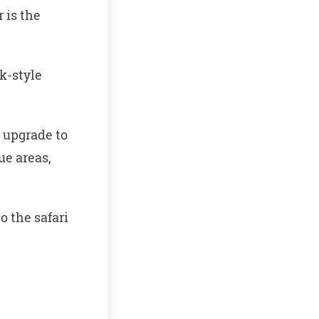
 is the
k-style
) upgrade to
ue areas,
o the safari