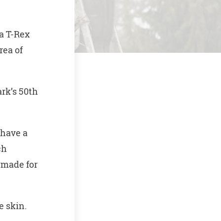
a T-Rex
rea of
rk’s 50th
 have a
ch
 made for
e skin.