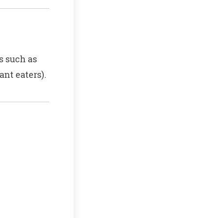
s such as
nt eaters).