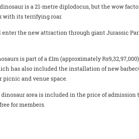
dinosaur is a 21-metre diplodocus, but the wow factor
 with its terrifying roar.
ll enter the new attraction through giant Jurassic Par
nosaurs is part of a £1m (approximately Rs9,32,97,000
ich has also included the installation of new barbec
r picnic and venue space.
 dinosaur area is included in the price of admission t
 free for members.
W