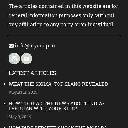
The articles contained in this website are for
general information purposes only, without
any affiliation to any party or an individual.
info@mycoup.in
LATEST ARTICLES
WHAT THE SIGMA! TOP SLANG REVEALED
August 11, 2025
HOW TO READ THE NEWS ABOUT INDIA-
PAKISTAN WITH YOUR KIDS?
May 9, 2025
HOW DID DEEPSEEK SHOCK THE WORLD?