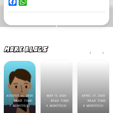
F
W
a
h
c
at
e
s
b
A
o
p
o
p
MORE BLOGS
‹
›
k
AUGUST 11, 2025
MAY 9, 2025
APRIL 17, 2025
|
READ TIME:
|
READ TIME:
|
READ TIME:
7 MINUTE(S)
5 MINUTE(S)
5 MINUTE(S)