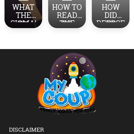
WHAT
HOW TO
HOW
THE
READ
DID
SIGMA!
THE
DEEPSE
TOP
NEWS
EK
SLANG
ABOUT
SHOCK
REVEAL
INDIA-
THE
ED
PAKISTA
WORLD?
N WITH
YOUR
KIDS?
DISCLAIMER