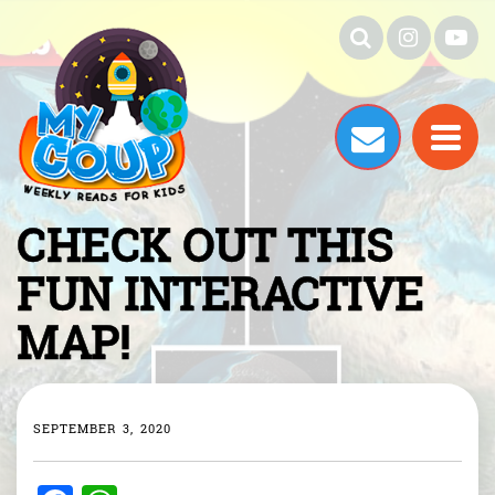
CHECK OUT THIS
FUN INTERACTIVE
MAP!
SEPTEMBER 3, 2020