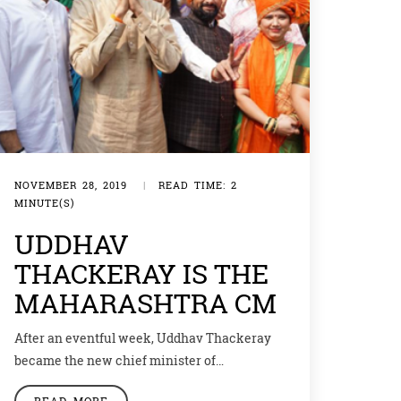
NOVEMBER 28, 2019
|
READ TIME: 2
MINUTE(S)
UDDHAV
THACKERAY IS THE
MAHARASHTRA CM
After an eventful week, Uddhav Thackeray
became the new chief minister of
Maharashtra with the help of Congress and
READ MORE