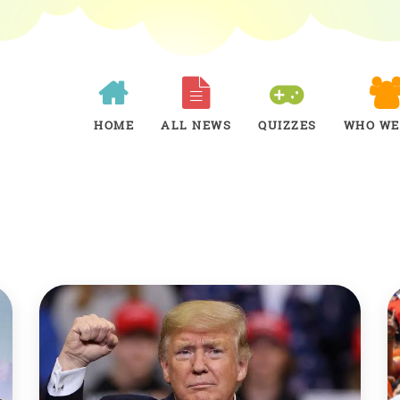
HOME
ALL NEWS
QUIZZES
WHO WE