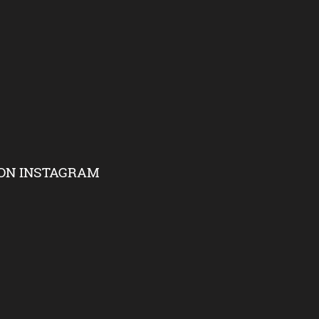
ON INSTAGRAM