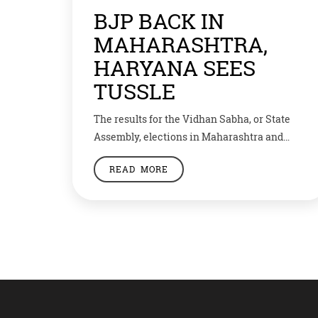
BJP BACK IN
MAHARASHTRA,
HARYANA SEES
TUSSLE
The results for the Vidhan Sabha, or State
Assembly, elections in Maharashtra and
Haryana are out. Bharatiya Janata Party
READ MORE
(BJP) and its ally Shiv Sena would hold the
power for the second time in a row as they
have gained a clear majority. In 288 seats,
BJP and Shiv Sena won 162 while opposition
Congress […]