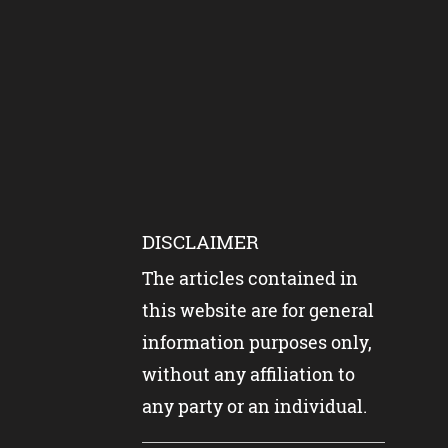
DISCLAIMER
The articles contained in
this website are for general
information purposes only,
without any affiliation to
any party or an individual.