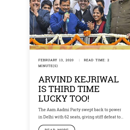
FEBRUARY 13, 2020
|
READ TIME: 2
MINUTE(S)
ARVIND KEJRIWAL
IS THIRD TIME
LUCKY TOO!
The Aam Aadmi Party swept back to power
in Delhi with 62 seats, giving stiff defeat to
yothe BJP with just 8 seats. Congress could
READ MORE