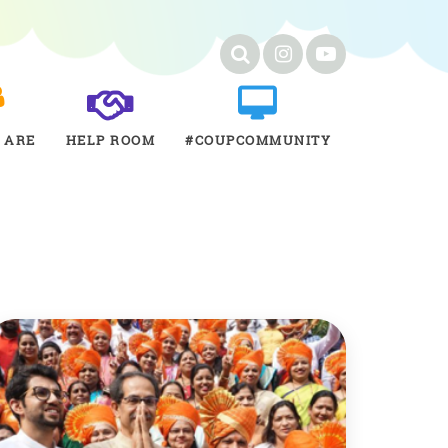
 ARE
HELP ROOM
#COUPCOMMUNITY