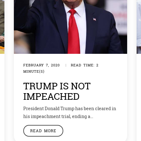
FEBRUARY 7, 2020
|
READ TIME: 2
MINUTE(S)
TRUMP IS NOT
IMPEACHED
President Donald Trump has been cleared in
his impeachment trial, ending a
congressional bid to remove him from office
READ MORE
that bitterly divided the US. The Senate, run
by the president’s fellow Republicans, voted