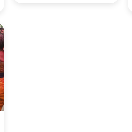
to acquit him 52-48 on charges of abuse of
power and 53-47 on obstruction of Congress.
Democrats charged Trump in December
with […]