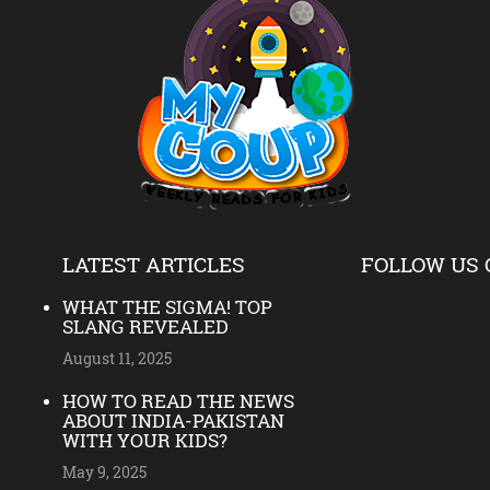
LATEST ARTICLES
FOLLOW US 
WHAT THE SIGMA! TOP
SLANG REVEALED
August 11, 2025
HOW TO READ THE NEWS
ABOUT INDIA-PAKISTAN
WITH YOUR KIDS?
May 9, 2025