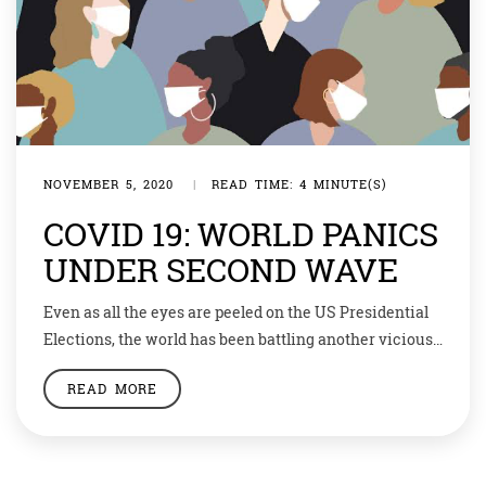
NOVEMBER 5, 2020
|
READ TIME: 4 MINUTE(S)
COVID 19: WORLD PANICS
UNDER SECOND WAVE
Even as all the eyes are peeled on the US Presidential
Elections, the world has been battling another vicious
campaign affecting our health. After weeks of respite,
READ MORE
many countries went back to lockdown — some are
following much stricter rules this time — in view of the
second wave of Coronavirus infections. The Chinese
city […]