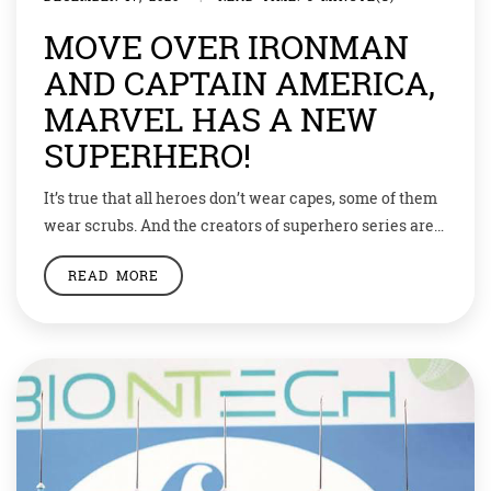
MOVE OVER IRONMAN
AND CAPTAIN AMERICA,
MARVEL HAS A NEW
SUPERHERO!
It’s true that all heroes don’t wear capes, some of them
wear scrubs. And the creators of superhero series are
all ready to salute such heroes. So this year when
READ MORE
Coronavirus has overtaken everything else, Ironman,
Superman and Captain America can take a break as
the real-life superheroes are steadily at work. The
health care […]