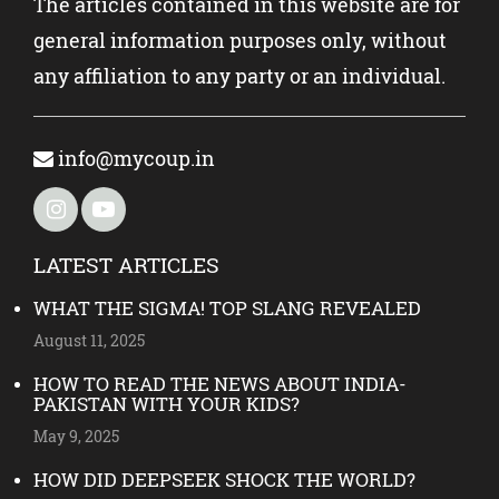
The articles contained in this website are for
general information purposes only, without
any affiliation to any party or an individual.
info@mycoup.in
LATEST ARTICLES
WHAT THE SIGMA! TOP SLANG REVEALED
August 11, 2025
HOW TO READ THE NEWS ABOUT INDIA-
PAKISTAN WITH YOUR KIDS?
May 9, 2025
HOW DID DEEPSEEK SHOCK THE WORLD?