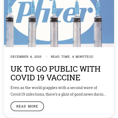
DECEMBER 4, 2020
|
READ TIME: 4 MINUTE(S)
UK TO GO PUBLIC WITH
COVID 19 VACCINE
Even as the world grapples with a second wave of
Covid 19 infections, there’s a glint of good news during
this festive season. The UK has become the first
READ MORE
country in the world to approve a vaccine against
Coronavirus. The Pfizer/BioNTech coronavirus