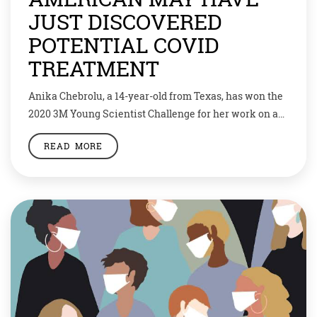
JUST DISCOVERED
POTENTIAL COVID
TREATMENT
Anika Chebrolu, a 14-year-old from Texas, has won the
2020 3M Young Scientist Challenge for her work on a
potential drug to treat COVID-19. The seventh grader
READ MORE
would receive $25,000 (approximately Rs 18,61,000) as
prize money. Anika found a molecule that can attach
to a protein on the new coronavirus. This could stop
the virus […]