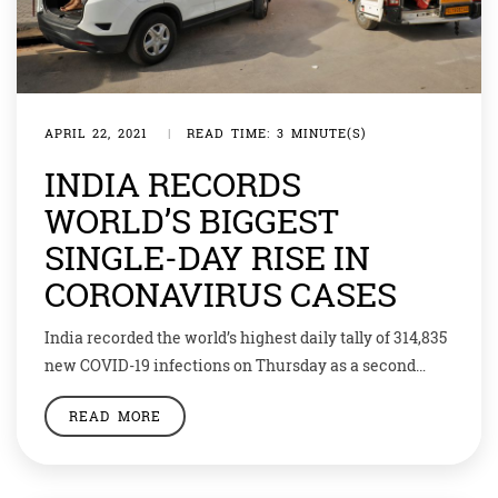
APRIL 22, 2021
|
READ TIME: 3 MINUTE(S)
INDIA RECORDS
WORLD’S BIGGEST
SINGLE-DAY RISE IN
CORONAVIRUS CASES
India recorded the world’s highest daily tally of 314,835
new COVID-19 infections on Thursday as a second
wave of the pandemic raised new fears about the
READ MORE
ability of crumbling health services to cope. Health
officials across northern and western India including
the capital, New Delhi, said they were in crisis, with