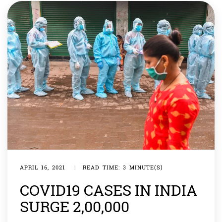
most hospitals full and […]
APRIL 16, 2021
|
READ TIME: 3 MINUTE(S)
COVID19 CASES IN INDIA
SURGE 2,00,000