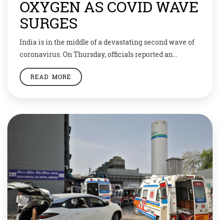
OXYGEN AS COVID WAVE
SURGES
India is in the middle of a devastating second wave of
coronavirus. On Thursday, officials reported an
astonishing 3,80,000 new cases, setting a world record
READ MORE
for the second day in a row. And all the while, deaths
keep rising. Now, India’s healthcare system has
reached a breaking point. At one hospital in Delhi, 25
people […]