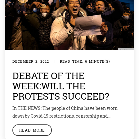
DECEMBER 2, 2022
|
READ TIME: 6 MINUTE(S)
DEBATE OF THE
WEEK:WILL THE
PROTESTS SUCCEED?
In THE NEWS: The people of China have been worn
down by Covid-19 restrictions, censorship and
economic woes. Now they want to take back control of
READ MORE
their own lives. “We want to be citizens, not slaves.”