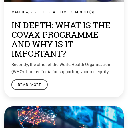
MARCH 4, 2021
|
READ TIME: 5 MINUTE(S)
IN DEPTH: WHAT IS THE
COVAX PROGRAMME
AND WHY IS IT
IMPORTANT?
Recently, the chief of the World Health Organisation
(WHO) thanked India for supporting vaccine equity.
Through committing to COVAX, India is helping more
READ MORE
than 60 countries to start vaccinating their health
workers and other priority groups. So what is this
COVAX programme? The Mission Covid-19 Vaccines
Global Access, abbreviated as COVAX, is a global
initiative […]