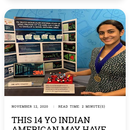
vaccine has been tested and would be ready to go
public next week. […]
NOVEMBER 12, 2020
|
READ TIME: 2 MINUTE(S)
THIS 14 YO INDIAN
AMERICAN MAY HAVE