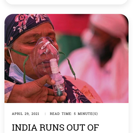
That is the rallying cry of thousands of Chinese
protesters who have taken to the streets in recent
days. […]
APRIL 29, 2021
|
READ TIME: 5 MINUTE(S)
INDIA RUNS OUT OF