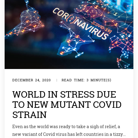
DECEMBER 24, 2020
|
READ TIME: 3 MINUTE(S)
WORLD IN STRESS DUE
TO NEW MUTANT COVID
STRAIN
Even as the world was ready to take a sigh of relief, a
new variant of Covid virus has left countries in a tizzy.