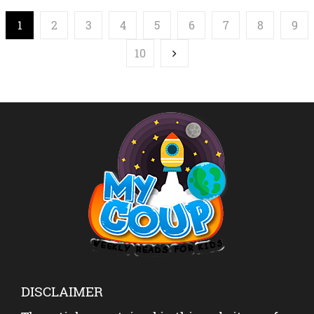
1
2
3
4
5
6
7
8
9
10
DISCLAIMER